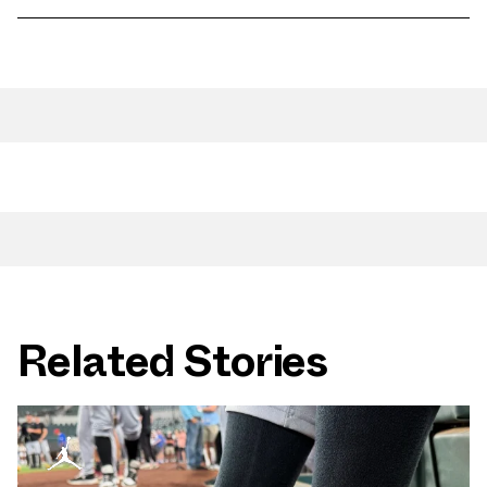
Related Stories