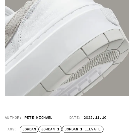
AUTHOR:
PETE MICHAEL
DATE:
2022.11.10
TAGS:
JORDAN
JORDAN 1
JORDAN 1 ELEVATE