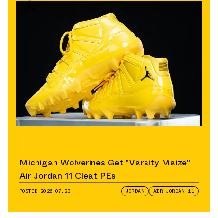
Michigan Wolverines Get "Varsity Maize"
Air Jordan 11 Cleat PEs
POSTED
2026.07.23
JORDAN
AIR JORDAN 11