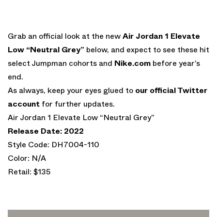
Grab an official look at the new
Air Jordan 1 Elevate
Low “Neutral Grey”
below, and expect to see these hit
select Jumpman cohorts and
Nike.com
before year’s
end.
As always, keep your eyes glued to
our official Twitter
account
for further updates.
Air Jordan 1 Elevate Low “Neutral Grey”
Release Date: 2022
Style Code: DH7004-110
Color: N/A
Retail: $135