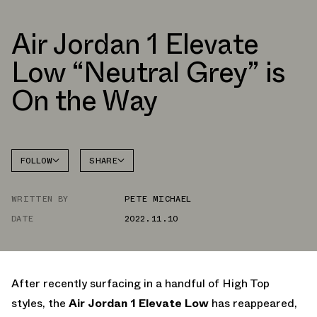
Air Jordan 1 Elevate
Low “Neutral Grey” is
On the Way
FOLLOW
SHARE
FACEBOOK
JORDAN
WRITTEN BY
PETE MICHAEL
TWITTER
DATE
2022.11.10
WHATSAPP
EMAIL
After recently surfacing in a handful of High Top
styles, the
Air Jordan 1 Elevate Low
has reappeared,