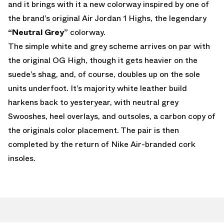
and it brings with it a new colorway inspired by one of
the brand’s original Air Jordan 1 Highs, the legendary
“Neutral Grey”
colorway.
The simple white and grey scheme arrives on par with
the original OG High, though it gets heavier on the
suede’s shag, and, of course, doubles up on the sole
units underfoot. It’s majority white leather build
harkens back to yesteryear, with neutral grey
Swooshes, heel overlays, and outsoles, a carbon copy of
the originals color placement. The pair is then
completed by the return of Nike Air-branded cork
insoles.