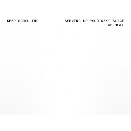
KEEP SCROLLING
SERVING UP YOUR NEXT SLICE
OF HEAT