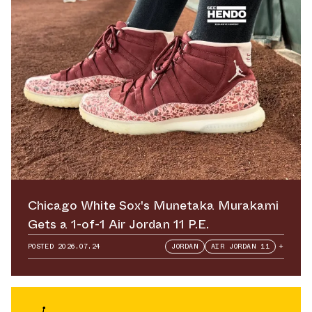
Chicago White Sox's Munetaka Murakami
Gets a 1-of-1 Air Jordan 11 P.E.
POSTED
2026.07.24
JORDAN
AIR JORDAN 11
+