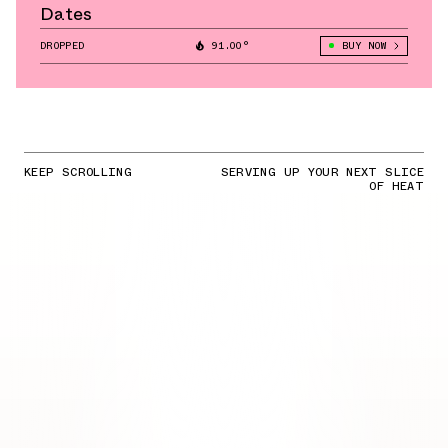
Dates
DROPPED
91.00°
BUY NOW
KEEP SCROLLING
SERVING UP YOUR NEXT SLICE
OF HEAT