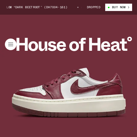
 LOW “DARK BEETROOT” (DH7004-161)
AIR JORDAN 1 ELEVATE LOW “DARK B
DROPPED
BUY NOW