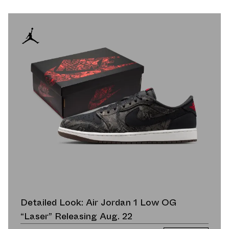
Detailed Look: Air Jordan 1 Low OG
“Laser” Releasing Aug. 22