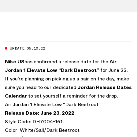
UPDATE 06.10.22
Nike US
has confirmed a release date for the
Air
Jordan 1 Elevate Low “Dark Beetroot”
for June 23.
If you’re planning on picking up a pair on the day, make
sure you head to our dedicated
Jordan Release Dates
Calendar
to set yourself a reminder for the drop.
Air Jordan 1 Elevate Low “Dark Beetroot”
Release Date: June 23, 2022
Style Code: DH7004-161
Color: White/Sail/Dark Beetroot