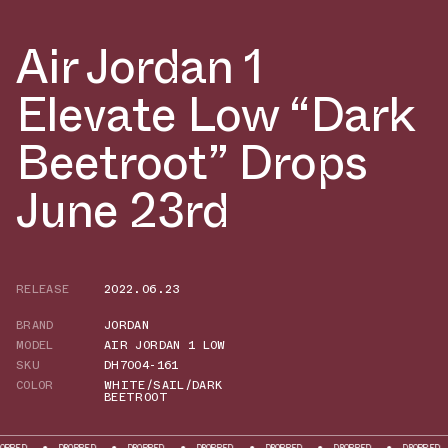
Air Jordan 1
Elevate Low “Dark
Beetroot” Drops
June 23rd
RELEASE
2022.06.23
BRAND
JORDAN
MODEL
AIR JORDAN 1 LOW
SKU
DH7004-161
COLOR
WHITE/SAIL/DARK
BEETROOT
DROPPED
DROPPED
DROPPED
DROPPED
DROPPED
DROPPED
DROP