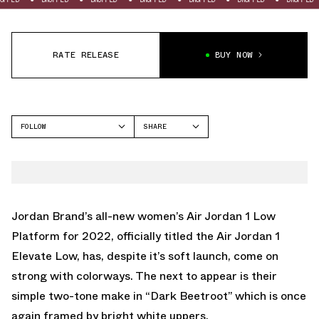
RATE RELEASE
BUY NOW
FOLLOW
SHARE
FACEBOOK
JORDAN
TWITTER
AIR JORDAN 1 LOW
WHATSAPP
EMAIL
Jordan Brand’s all-new women’s Air Jordan 1 Low
Platform for 2022, officially titled the Air Jordan 1
Elevate Low, has, despite it’s soft launch, come on
strong with colorways. The next to appear is their
simple two-tone make in “Dark Beetroot” which is once
again framed by bright white uppers.