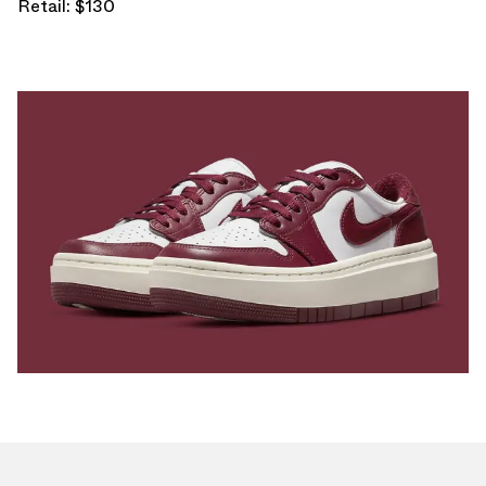
Retail: $130