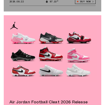
2026.08.22
87.10°
BUY NOW
Air Jordan Football Cleat 2026 Release