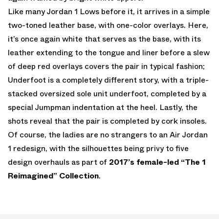
Like many Jordan 1 Lows before it, it arrives in a simple
two-toned leather base, with one-color overlays. Here,
it’s once again white that serves as the base, with its
leather extending to the tongue and liner before a slew
of deep red overlays covers the pair in typical fashion;
Underfoot is a completely different story, with a triple-
stacked oversized sole unit underfoot, completed by a
special Jumpman indentation at the heel. Lastly, the
shots reveal that the pair is completed by cork insoles.
Of course, the ladies are no strangers to an Air Jordan
1 redesign, with the silhouettes being privy to five
design overhauls as part of
2017’s female-led “The 1
Reimagined” Collection
.