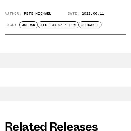
AUTHOR:
PETE MICHAEL
DATE:
2022.06.11
TAGS:
JORDAN
AIR JORDAN 1 LOW
JORDAN 1
Related Releases