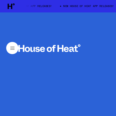
W HOUSE OF HEAT APP RELEASED!
NEW HOUSE OF HEAT APP RELEASED!