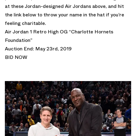
at these Jordan-designed Air Jordans above, and hit
the link below to throw your name in the hat if you’re
feeling charitable.
Air Jordan 1 Retro High OG “Charlotte Hornets
Foundation”
Auction End: May 23rd, 2019
BID NOW