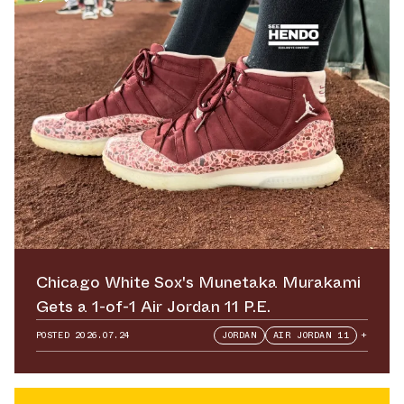
Chicago White Sox's Munetaka Murakami
Gets a 1-of-1 Air Jordan 11 P.E.
POSTED
2026.07.24
JORDAN
AIR JORDAN 11
+