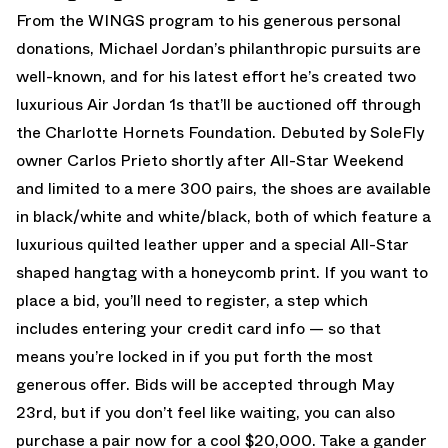
From the WINGS program to his generous personal
donations, Michael Jordan’s philanthropic pursuits are
well-known, and for his latest effort he’s created two
luxurious Air Jordan 1s that’ll be auctioned off through
the Charlotte Hornets Foundation. Debuted by SoleFly
owner Carlos Prieto shortly after All-Star Weekend
and limited to a mere 300 pairs, the shoes are available
in black/white and white/black, both of which feature a
luxurious quilted leather upper and a special All-Star
shaped hangtag with a honeycomb print. If you want to
place a bid, you’ll need to register, a step which
includes entering your credit card info — so that
means you’re locked in if you put forth the most
generous offer. Bids will be accepted through May
23rd, but if you don’t feel like waiting, you can also
purchase a pair now for a cool $20,000. Take a gander