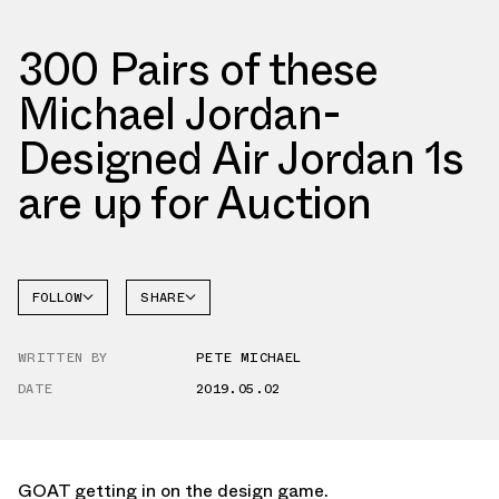
300 Pairs of these
Michael Jordan-
Designed Air Jordan 1s
are up for Auction
FOLLOW
SHARE
FACEBOOK
JORDAN
WRITTEN BY
PETE MICHAEL
TWITTER
DATE
2019.05.02
WHATSAPP
EMAIL
GOAT getting in on the design game.