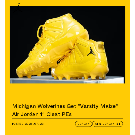
Michigan Wolverines Get "Varsity Maize"
Air Jordan 11 Cleat PEs
POSTED
2026.07.23
JORDAN
AIR JORDAN 11