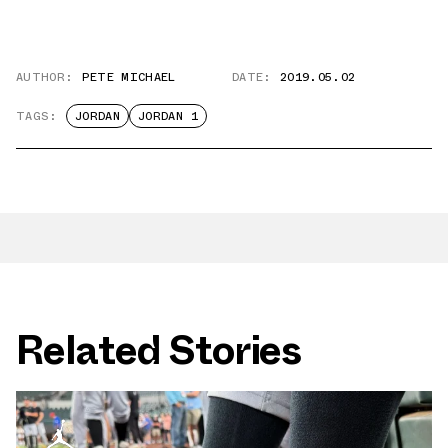
AUTHOR:
PETE MICHAEL
DATE:
2019.05.02
TAGS:
JORDAN
JORDAN 1
Related Stories