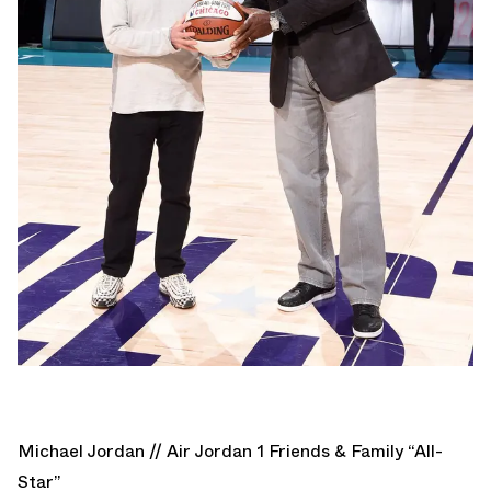
Michael Jordan // Air Jordan 1 Friends & Family “All-
Star”