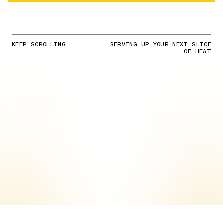
KEEP SCROLLING
SERVING UP YOUR NEXT SLICE
OF HEAT