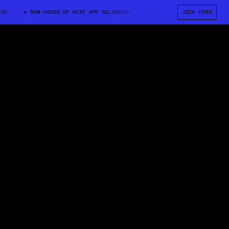
NEW HOUSE OF HEAT APP RELEASED!
NEW HOUSE OF HEAT APP RELE
JOIN HERE