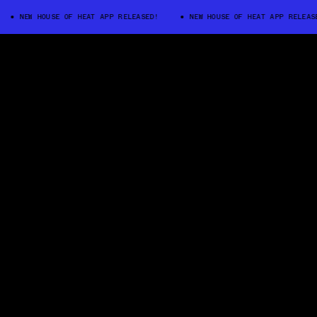
NEW HOUSE OF HEAT APP RELEASED!
NEW HOUSE OF HEAT APP RELEASED!