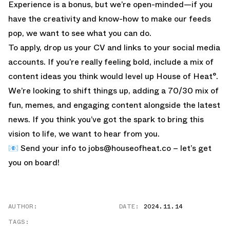
Experience is a bonus, but we’re open-minded—if you
have the creativity and know-how to make our feeds
pop, we want to see what you can do.
To apply, drop us your CV and links to your social media
accounts. If you’re really feeling bold, include a mix of
content ideas you think would level up House of Heat°.
We’re looking to shift things up, adding a 70/30 mix of
fun, memes, and engaging content alongside the latest
news. If you think you’ve got the spark to bring this
vision to life, we want to hear from you.
📧 Send your info to
jobs@houseofheat.co
– let’s get
you on board!
AUTHOR:
DATE:
2024.11.14
TAGS: