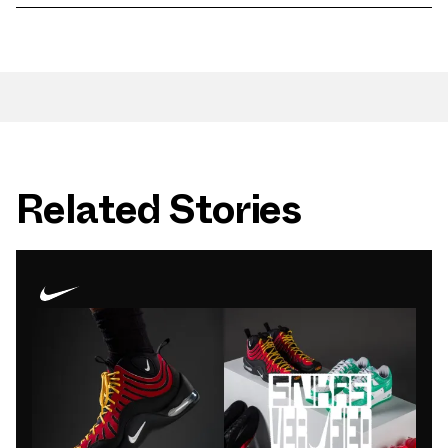
Related Stories