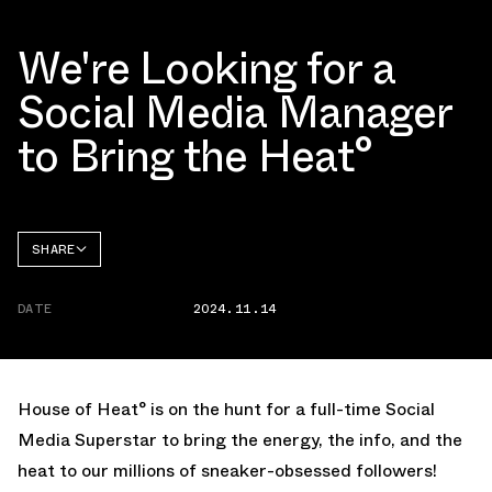
We're Looking for a
Social Media Manager
to Bring the Heat°
SHARE
FACEBOOK
DATE
2024.11.14
TWITTER
WHATSAPP
EMAIL
House of Heat° is on the hunt for a full-time Social
Media Superstar to bring the energy, the info, and the
heat to our millions of sneaker-obsessed followers!