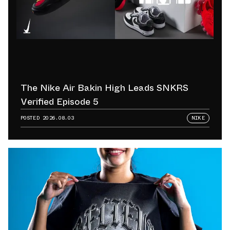
The Nike Air Bakin High Leads SNKRS
Verified Episode 5
POSTED
2026.08.03
NIKE