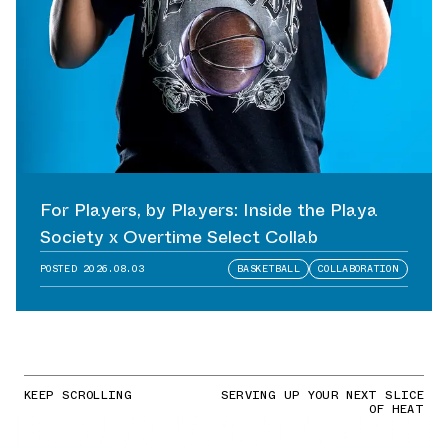
For Players, by Players: Inside the Playa
Society x Overtime Select Collab
POSTED
2026.08.03
BASKETBALL
COLLABORATION
KEEP SCROLLING
SERVING UP YOUR NEXT SLICE
OF HEAT