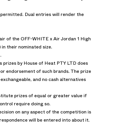
 permitted. Dual entries will render the
 pair of the OFF-WHITE x Air Jordan 1 High
n their nominated size.
.
as prizes by House of Heat PTY LTD does
th or endorsement of such brands. The prize
-exchangeable, and no cash alternatives
itute prizes of equal or greater value if
ntrol require doing so.
ision on any aspect of the competition is
rrespondence will be entered into about it.