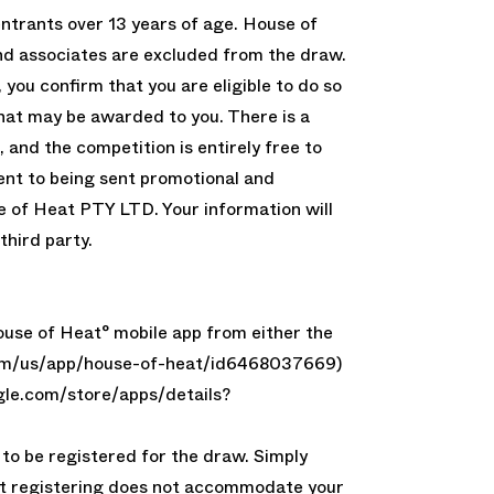
entrants over 13 years of age. House of
 associates are excluded from the draw.
 you confirm that you are eligible to do so
that may be awarded to you. There is a
, and the competition is entirely free to
ent to being sent promotional and
 of Heat PTY LTD. Your information will
third party.
use of Heat° mobile app from either the
.com/us/app/house-of-heat/id6468037669)
ogle.com/store/apps/details?
to be registered for the draw. Simply
t registering does not accommodate your