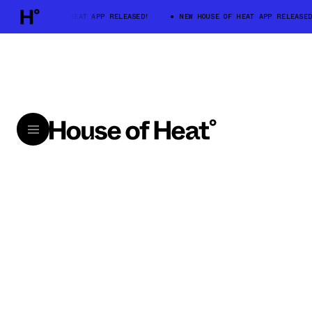
NEW HOUSE OF HEAT APP RELEASED!
NEW HOUSE OF HEAT APP RELEASED!