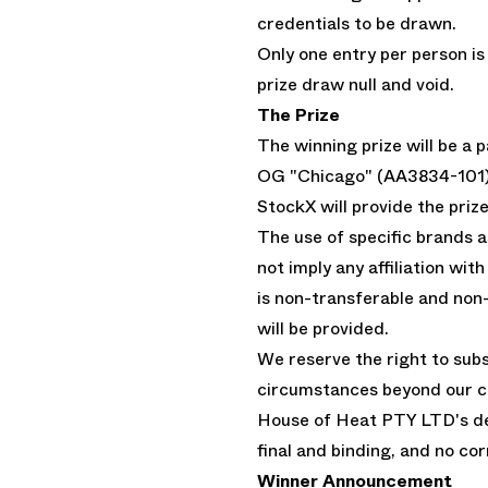
credentials to be drawn.
Only one entry per person is
prize draw null and void.
The Prize
The winning prize will be a
OG "Chicago" (AA3834-101) i
StockX will provide the prize
The use of specific brands 
not imply any affiliation wi
is non-transferable and non
will be provided.
We reserve the right to subst
circumstances beyond our co
House of Heat PTY LTD's dec
final and binding, and no co
Winner Announcement