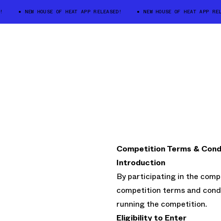
NEW HOUSE OF HEAT APP RELEASED!
NEW HOUSE OF HEAT APP RELE
Competition Terms & Cond
Introduction
By participating in the comp
competition terms and condi
running the competition.
Eligibility to Enter