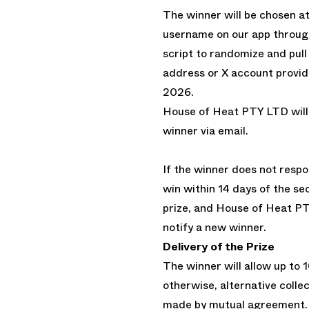
The winner will be chosen at
username on our app through
script to randomize and pull
address or X account provide
2026.
House of Heat PTY LTD will
winner via email.
If the winner does not respo
win within 14 days of the sec
prize, and House of Heat PT
notify a new winner.
Delivery of the Prize
The winner will allow up to 1
otherwise, alternative colle
made by mutual agreement.