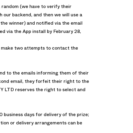
 random (we have to verify their
 our backend, and then we will use a
 the winner) and notified via the email
d via the App install by February 28,
 make two attempts to contact the
nd to the emails informing them of their
ond email, they forfeit their right to the
Y LTD reserves the right to select and
0 business days for delivery of the prize;
ction or delivery arrangements can be