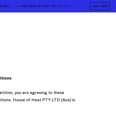
ASED!
NEW HOUSE OF HEAT APP RELEASED!
NEW HOUSE OF HEAT APP
JOIN HERE
itions
etition, you are agreeing to these
tions. House of Heat PTY LTD (Aus) is