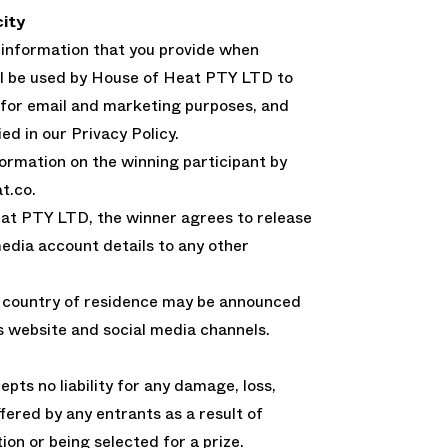
city
 information that you provide when
ll be used by House of Heat PTY LTD to
 for email and marketing purposes, and
ed in our Privacy Policy.
ormation on the winning participant by
t.co.
at PTY LTD, the winner agrees to release
media account details to any other
d country of residence may be announced
 website and social media channels.
ts no liability for any damage, loss,
fered by any entrants as a result of
ion or being selected for a prize.