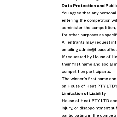
Data Protection and Publi
You agree that any personal
entering the competition wi
administer the competition,
for other purposes as specifi
All entrants may request inf
emailing admin@houseofhea
If requested by House of He
their first name and social 
competition participants.
The winner's first name an
on House of Heat PTY LTD's
Limitation of Liability
House of Heat PTY LTD accep
injury, or disappointment suf
participating in the competit