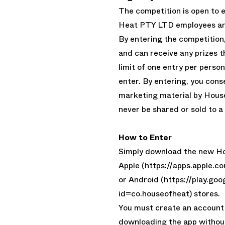
The competition is open to 
Heat PTY LTD employees and
By entering the competition,
and can receive any prizes 
limit of one entry per person
enter. By entering, you cons
marketing material by House
never be shared or sold to a 
How to Enter
Simply download the new Ho
Apple (https://apps.apple
or Android (https://play.go
id=co.houseofheat) stores.
You must create an account 
downloading the app withou