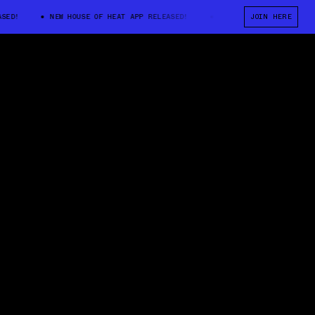
!
NEW HOUSE OF HEAT APP RELEASED!
NEW HOUSE OF HEAT APP REL
JOIN HERE