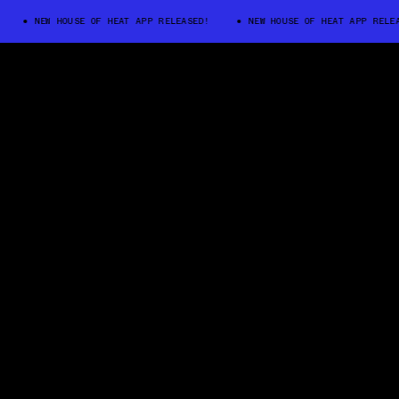
NEW HOUSE OF HEAT APP RELEASED!
NEW HOUSE OF HEAT APP RELEASED