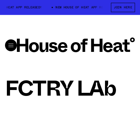
OF HEAT APP RELEASED!
NEW HOUSE OF HEAT APP RELEASED!
JOIN HERE
NEW 
FCTRY LAb