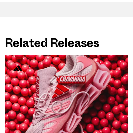
Related Releases