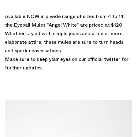
Available NOW
in a wide range of sizes from 4 to 14,
the Eyeball Mules "Angel White" are priced at $120.
Whether styled with simple jeans and a tee or more
elaborate attire, these mules are sure to turn heads
and spark conversations.
Make sure to keep your
eyes on our official twitter
for
further updates.