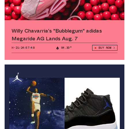
Willy Chavarria’s "Bubblegum" adidas
Megaride AG Lands Aug. 7
H-21:24:56:93
84.30°
BUY NOW