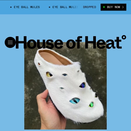
EYE BALL MULES
EYE BALL MULES
DROPPED
BUY NOW