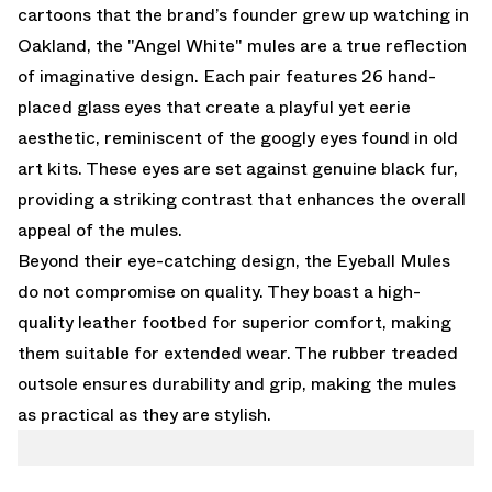
cartoons that the brand’s founder grew up watching in
Oakland, the "Angel White" mules are a true reflection
of imaginative design. Each pair features 26 hand-
placed glass eyes that create a playful yet eerie
aesthetic, reminiscent of the googly eyes found in old
art kits. These eyes are set against genuine black fur,
providing a striking contrast that enhances the overall
appeal of the mules.
Beyond their eye-catching design, the Eyeball Mules
do not compromise on quality. They boast a high-
quality leather footbed for superior comfort, making
them suitable for extended wear. The rubber treaded
outsole ensures durability and grip, making the mules
as practical as they are stylish.