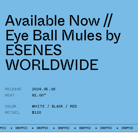
Available Now //
Eye Ball Mules by
ESENES
WORLDWIDE
RELEASE
2024.05.16
HEAT
81.00°
COLOR
WHITE / BLACK / RED
RETAIL
$120
DROPPED
DROPPED
DROPPED
DROPPED
DROPPED
DROPPED
DR