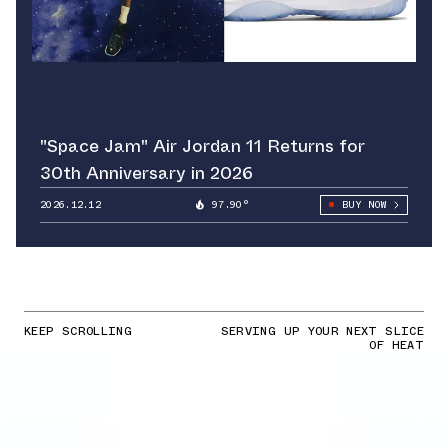
"Space Jam" Air Jordan 11 Returns for
30th Anniversary in 2026
2026.12.12
97.90°
BUY NOW
KEEP SCROLLING
SERVING UP YOUR NEXT SLICE
OF HEAT