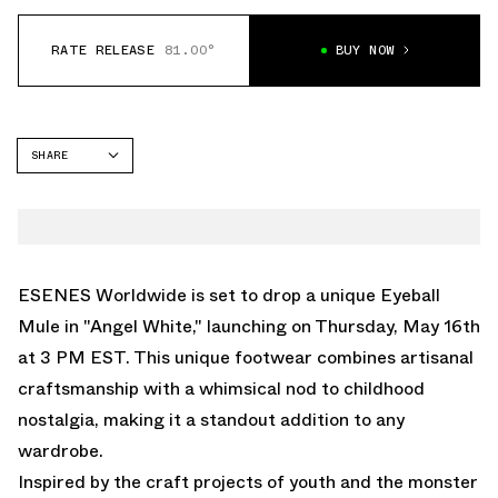
RATE RELEASE
81.00°
BUY NOW
SHARE
FACEBOOK
TWITTER
WHATSAPP
EMAIL
ESENES Worldwide is set to drop a unique Eyeball
Mule in "Angel White," launching on Thursday, May 16th
at 3 PM EST. This unique footwear combines artisanal
craftsmanship with a whimsical nod to childhood
nostalgia, making it a standout addition to any
wardrobe.
Inspired by the craft projects of youth and the monster