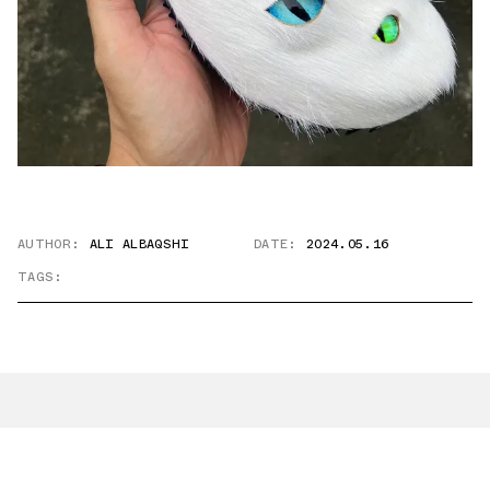
AUTHOR:
ALI ALBAQSHI
DATE:
2024.05.16
TAGS: