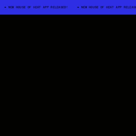
NEW HOUSE OF HEAT APP RELEASED!
NEW HOUSE OF HEAT APP RELEASED!