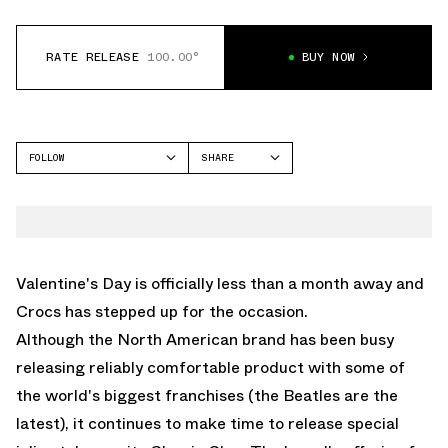
RATE RELEASE
100.00°
BUY NOW
FOLLOW
SHARE
FACEBOOK
CROCS
TWITTER
CLASSIC CLOG
WHATSAPP
EMAIL
Valentine's Day is officially less than a month away and
Crocs has stepped up for the occasion.
Although the North American brand has been busy
releasing reliably comfortable product with some of
the world's biggest franchises (
the Beatles are the
latest
), it continues to make time to release special