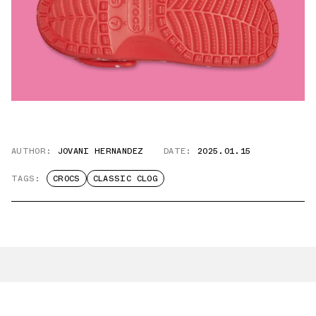
AUTHOR:
JOVANI HERNANDEZ
DATE:
2025.01.15
TAGS:
CROCS
CLASSIC CLOG