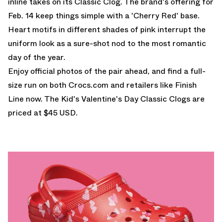
inline takes on its Classic Clog. The brand's offering for
Feb. 14 keep things simple with a 'Cherry Red' base.
Heart motifs in different shades of pink interrupt the
uniform look as a sure-shot nod to the most romantic
day of the year.
Enjoy official photos of the pair ahead, and find a full-
size run on both
Crocs.com
and retailers like Finish
Line now. The Kid's Valentine's Day Classic Clogs are
priced at $45 USD.