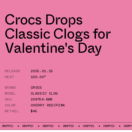
Crocs Drops
Classic Clogs for
Valentine's Day
RELEASE
2025.01.15
HEAT
100.00°
BRAND
CROCS
MODEL
CLASSIC CLOG
SKU
209754-688
COLOR
CHERRY RED/PINK
RETAIL
$45
PED
DROPPED
DROPPED
DROPPED
DROPPED
DROPPED
DROPPED