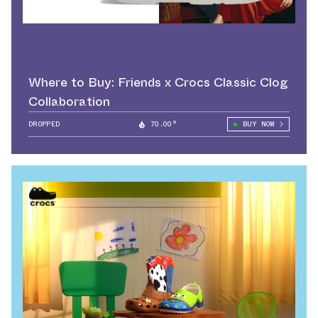
Where to Buy: Friends x Crocs Classic Clog
Collaboration
DROPPED
70.00°
BUY NOW