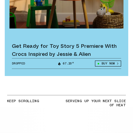
Get Ready for Toy Story 5 Premiere With
Crocs Inspired by Jessie & Alien
DROPPED
67.20°
BUY NOW
KEEP SCROLLING
SERVING UP YOUR NEXT SLICE
OF HEAT