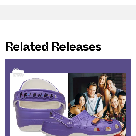
Related Releases