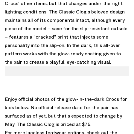
Crocs' other items, but that changes under the right
lighting conditions. The Classic Clog's beloved design
maintains all of its components intact, although every
piece of the model – save for the slip-resistant outsole
– features a "cracked" print that injects some
personality into the slip-on. In the dark, this all-over
pattern works with the glow-ready coating given to
the pair to create a playful, eye-catching visual.
Enjoy official photos of the glow-in-the-dark Crocs for
kids below. No official release date for the pair has
surfaced as of yet, but that's expected to change by
May. The Classic Clog is priced at $75.
For more laceless footwear options, check out the