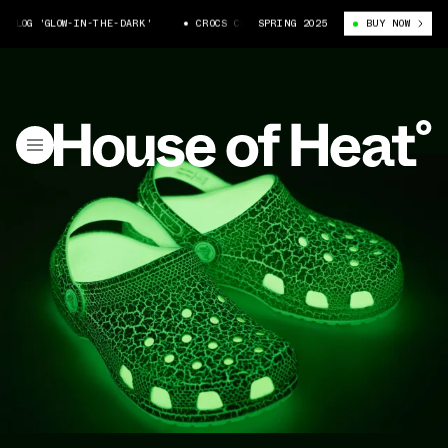
CLOG 'GLOW-IN-THE-DARK'
CROCS CLASSIC CLOG 'GLOW-IN-THE-DARK'
SPRING 2025
BUY NOW