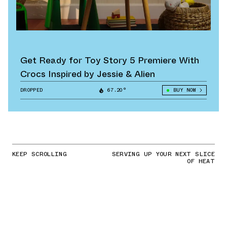
Get Ready for Toy Story 5 Premiere With
Crocs Inspired by Jessie & Alien
DROPPED
67.20°
BUY NOW
KEEP SCROLLING
SERVING UP YOUR NEXT SLICE
OF HEAT