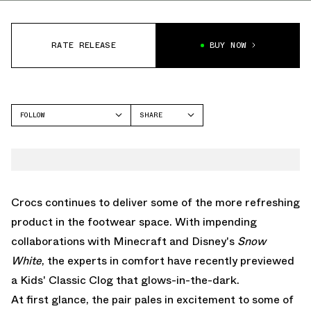
RATE RELEASE
BUY NOW
FOLLOW
SHARE
FACEBOOK
CROCS
TWITTER
CLASSIC CLOG
WHATSAPP
EMAIL
Crocs continues to deliver some of the more refreshing
product in the footwear space. With impending
collaborations with Minecraft
and Disney's
Snow
White
, the experts in comfort have recently previewed
a Kids' Classic Clog that glows-in-the-dark.
At first glance, the pair pales in excitement to some of