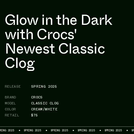
Glow in the Dark
with Crocs'
Newest Classic
Clog
RELEASE
SPRING 2025
BRAND
CROCS
MODEL
CLASSIC CLOG
COLOR
CREAM/WHITE
RETAIL
$75
2025
SPRING 2025
SPRING 2025
SPRING 2025
SPRING 2025
SPRING