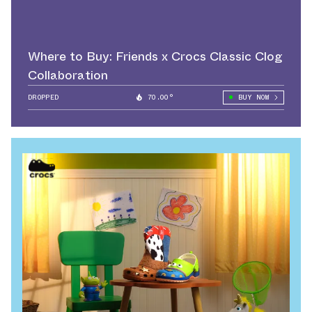
Where to Buy: Friends x Crocs Classic Clog
Collaboration
DROPPED
70.00°
BUY NOW