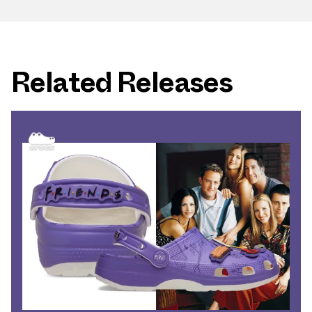
Related Releases