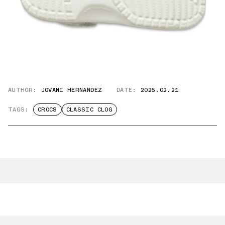
AUTHOR:
JOVANI HERNANDEZ
DATE:
2025.02.21
TAGS:
CROCS
CLASSIC CLOG