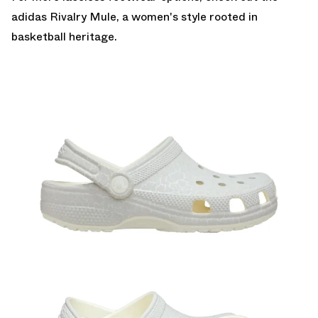
adidas Rivalry Mule
, a women's style rooted in
basketball heritage.