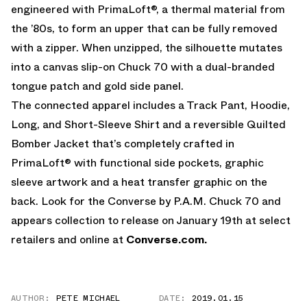
engineered with PrimaLoft®, a thermal material from
the ’80s, to form an upper that can be fully removed
with a zipper. When unzipped, the silhouette mutates
into a canvas slip-on Chuck 70 with a dual-branded
tongue patch and gold side panel.
The connected apparel includes a Track Pant, Hoodie,
Long, and Short-Sleeve Shirt and a reversible Quilted
Bomber Jacket that’s completely crafted in
PrimaLoft® with functional side pockets, graphic
sleeve artwork and a heat transfer graphic on the
back. Look for the Converse by P.A.M. Chuck 70 and
appears collection to release on January 19th at select
retailers and online at
Converse.com.
AUTHOR:
PETE MICHAEL
DATE:
2019.01.15