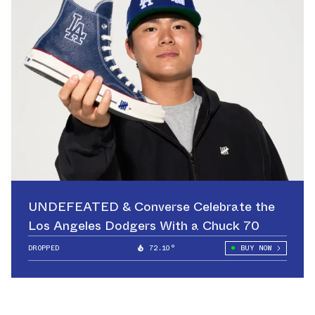
UNDEFEATED & Converse Celebrate the
Los Angeles Dodgers With a Chuck 70
DROPPED
72.10°
BUY NOW