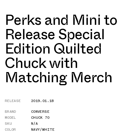
Perks and Mini to
Release Special
Edition Quilted
Chuck with
Matching Merch
RELEASE
2019.01.18
BRAND
CONVERSE
MODEL
CHUCK 70
SKU
N/A
COLOR
NAVY/WHITE