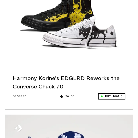
Harmony Korine’s EDGLRD Reworks the
Converse Chuck 70
DROPPED
74.00°
BUY NOW