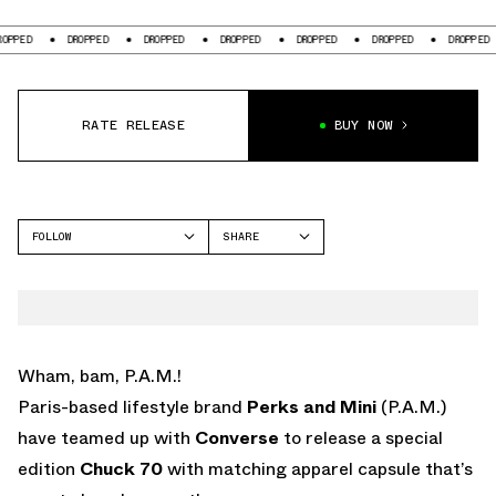
ED
DROPPED
DROPPED
DROPPED
DROPPED
DROPPED
DROPPED
RATE RELEASE
BUY NOW
FOLLOW
SHARE
FACEBOOK
CONVERSE
TWITTER
CHUCK 70
WHATSAPP
EMAIL
Wham, bam, P.A.M.!
Paris-based lifestyle brand
Perks and Mini
(P.A.M.)
have teamed up with
Converse
to release a special
edition
Chuck 70
with matching apparel capsule that’s