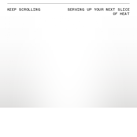
KEEP SCROLLING
SERVING UP YOUR NEXT SLICE
OF HEAT