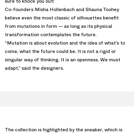
sure to knock you out!
Co-founders Misha Hollenbach and Shauna Toohey
believe even the most classic of silhouettes benefit
from mutations in form — as long as its physical
transformation contemplates the future.
“Mutation is about evolution and the idea of what’s to
come, what the future could be. It is not a rigid or
singular way of thinking. It is an openness. We must
adapt,” said the designers.
The collection is highlighted by the sneaker, which is