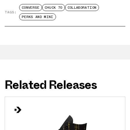
CONVERSE
CHUCK 70
COLLABORATION
TAGS:
PERKS AND MINI
Related Releases