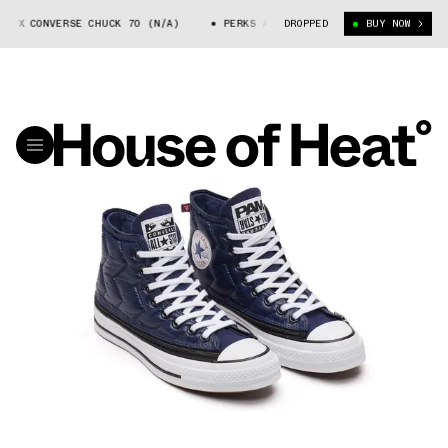
I X CONVERSE CHUCK 70 (N/A)
PERKS AND MINI X CONVERSE CHUCK 70 (
DROPPED
BUY NOW