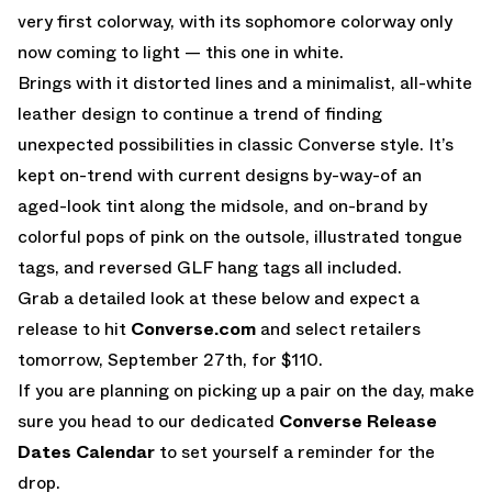
very first colorway, with its sophomore colorway only
now coming to light — this one in white.
Brings with it distorted lines and a minimalist, all-white
leather design to continue a trend of finding
unexpected possibilities in classic Converse style. It’s
kept on-trend with current designs by-way-of an
aged-look tint along the midsole, and on-brand by
colorful pops of pink on the outsole, illustrated tongue
tags, and reversed GLF hang tags all included.
Grab a detailed look at these below and expect a
release to hit
Converse.com
and select retailers
tomorrow, September 27th, for $110.
If you are planning on picking up a pair on the day, make
sure you head to our dedicated
Converse Release
Dates Calendar
to set yourself a reminder for the
drop.