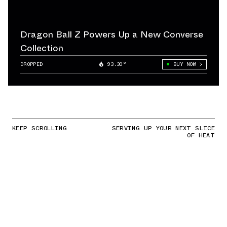
Dragon Ball Z Powers Up a New Converse
Collection
DROPPED
93.30°
BUY NOW
KEEP SCROLLING
SERVING UP YOUR NEXT SLICE
OF HEAT