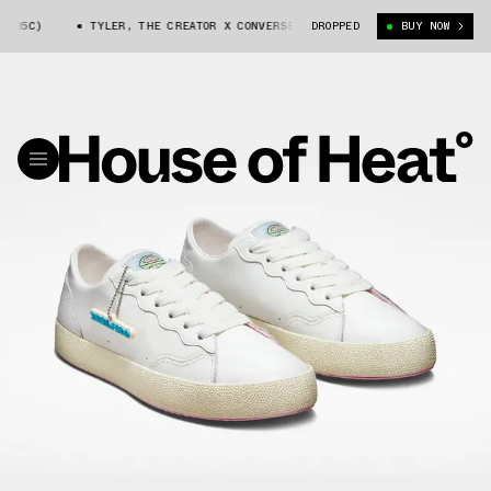
3185C)
TYLER, THE CREATOR X CONVERSE GLF 2.0 (173185C)
DROPPED
BUY NOW