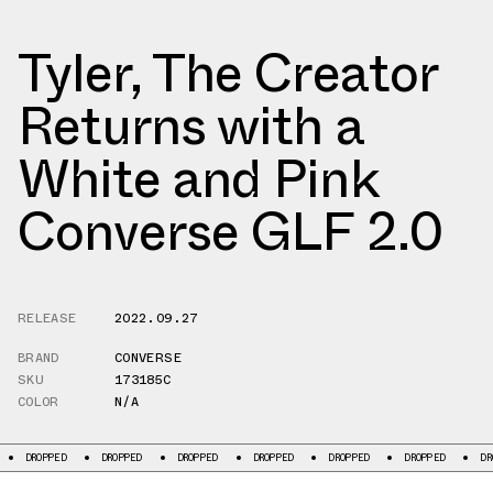
Tyler, The Creator
Returns with a
White and Pink
Converse GLF 2.0
RELEASE
2022.09.27
BRAND
CONVERSE
SKU
173185C
COLOR
N/A
DROPPED
DROPPED
DROPPED
DROPPED
DROPPED
DROPPED
DROP