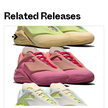
Related Releases