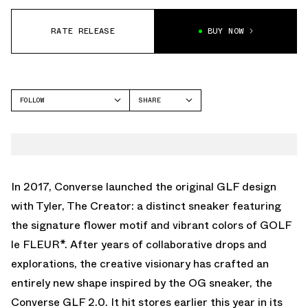
RATE RELEASE
BUY NOW
FOLLOW
SHARE
FACEBOOK
CONVERSE
TWITTER
WHATSAPP
EMAIL
In 2017, Converse launched the original GLF design
with Tyler, The Creator: a distinct sneaker featuring
the signature flower motif and vibrant colors of GOLF
le FLEUR*. After years of collaborative drops and
explorations, the creative visionary has crafted an
entirely new shape inspired by the OG sneaker, the
Converse GLF 2.0. It hit stores earlier this year in its