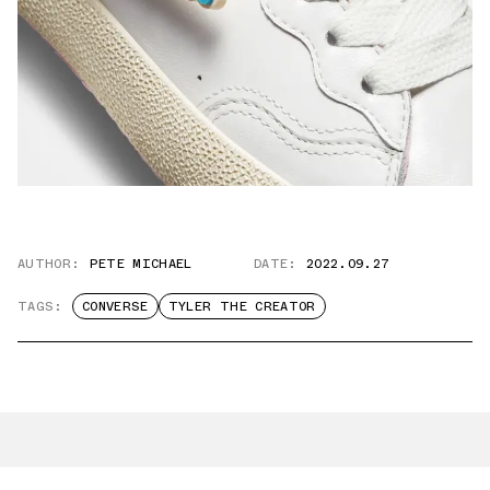
AUTHOR:
PETE MICHAEL
DATE:
2022.09.27
TAGS:
CONVERSE
TYLER THE CREATOR