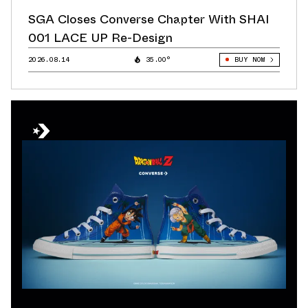
SGA Closes Converse Chapter With SHAI
001 LACE UP Re-Design
2026.08.14
35.00°
BUY NOW