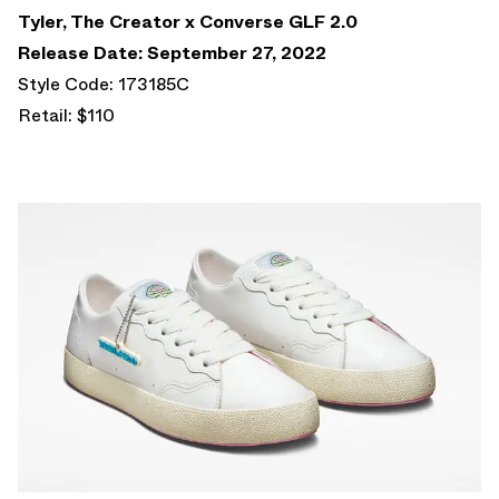
Tyler, The Creator x Converse GLF 2.0
Release Date: September 27, 2022
Style Code: 173185C
Retail: $110