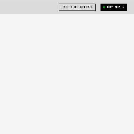
RATE THIS RELEASE
BUY NOW