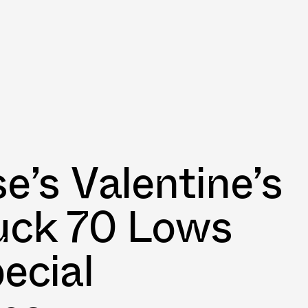
e’s Valentine’s
uck 70 Lows
ecial