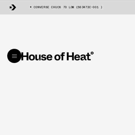
CONVERSE CHUCK 70 LOW (563473C-001 )