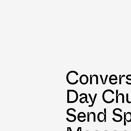
Convers
Day Ch
Send Sp