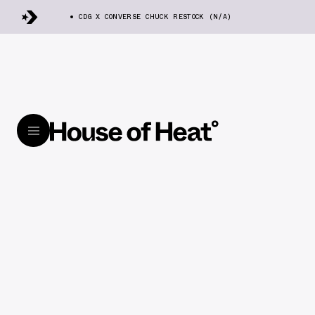
CDG X CONVERSE CHUCK RESTOCK (N/A)