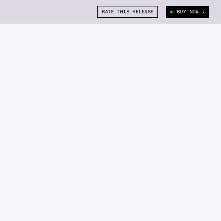
RATE THIS RELEASE
BUY NOW