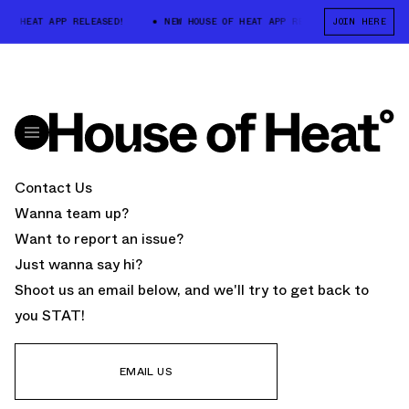
 OF HEAT APP RELEASED!
NEW HOUSE OF HEAT APP RELEASED!
JOIN HERE
NEW 
Contact Us
Wanna team up?
Want to report an issue?
Just wanna say hi?
Shoot us an email below, and we'll try to get back to
you STAT!
EMAIL US