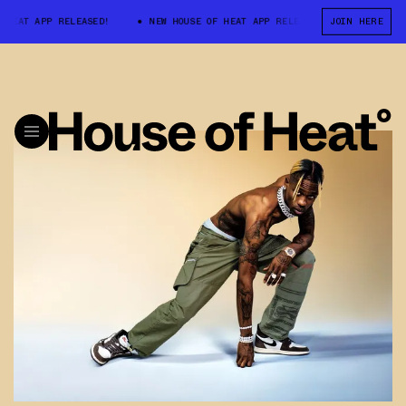
HEAT APP RELEASED!
NEW HOUSE OF HEAT APP RELEASED!
JOIN HERE
NEW HOUS