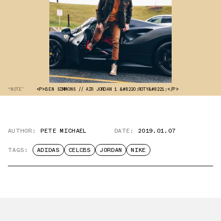
“NOTE”
<P>BEN SIMMONS // AIR JORDAN 1 &#8220;ROTY&#8221;</P>
AUTHOR:
PETE MICHAEL
DATE:
2019.01.07
TAGS:
ADIDAS
CELCBS
JORDAN
NIKE