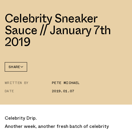
Celebrity Sneaker
Sauce // January 7th
2019
SHARE
FACEBOOK
WRITTEN BY
PETE MICHAEL
TWITTER
DATE
2019.01.07
WHATSAPP
EMAIL
Celebrity Drip.
Another week, another fresh batch of celebrity