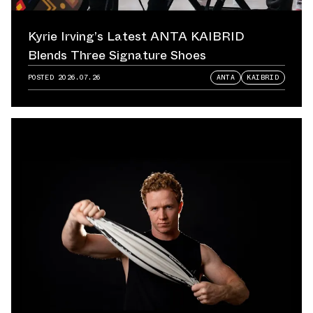
Kyrie Irving’s Latest ANTA KAIBRID
Blends Three Signature Shoes
POSTED
2026.07.26
ANTA
KAIBRID