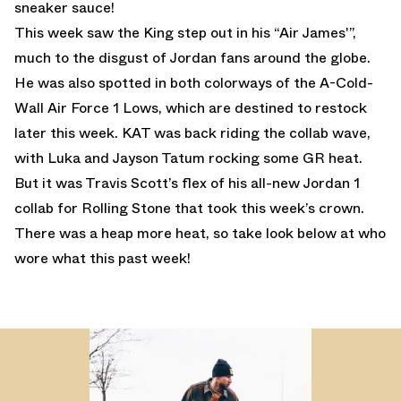
sneaker sauce!
This week saw the King step out in his “Air James'”,
much to the disgust of Jordan fans around the globe.
He was also spotted in both colorways of the A-Cold-
Wall Air Force 1 Lows, which are destined to restock
later this week. KAT was back riding the collab wave,
with Luka and Jayson Tatum rocking some GR heat.
But it was Travis Scott’s flex of his all-new Jordan 1
collab for Rolling Stone that took this week’s crown.
There was a heap more heat, so take look below at who
wore what this past week!