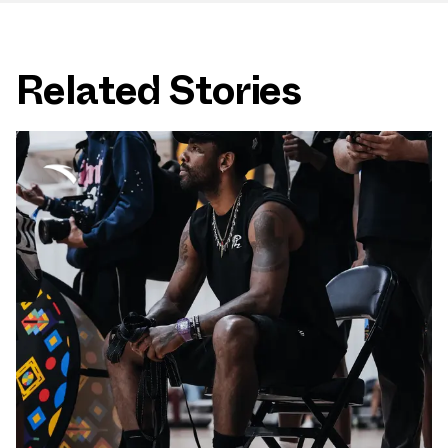
Related Stories