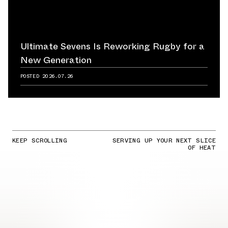
Ultimate Sevens Is Reworking Rugby for a
New Generation
POSTED
2026.07.26
KEEP SCROLLING
SERVING UP YOUR NEXT SLICE
OF HEAT