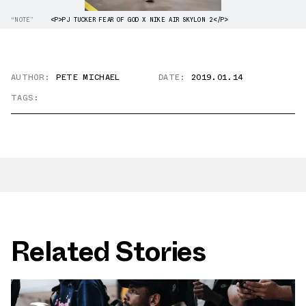
“NOTE”
<P>PJ TUCKER FEAR OF GOD X NIKE AIR SKYLON 2</P>
AUTHOR:
PETE MICHAEL
DATE:
2019.01.14
TAGS:
Related Stories