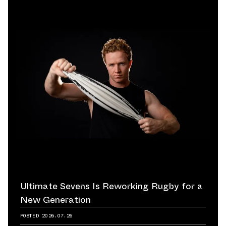
Ultimate Sevens Is Reworking Rugby for a
New Generation
POSTED
2026.07.26