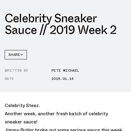
Celebrity Sneaker
Sauce // 2019 Week 2
SHARE
FACEBOOK
WRITTEN BY
PETE MICHAEL
TWITTER
DATE
2019.01.14
WHATSAPP
EMAIL
Celebrity Steez.
Another week, another fresh batch of celebrity
sneaker sauce!
Jimmy Butler broke out some serious sauce this week.