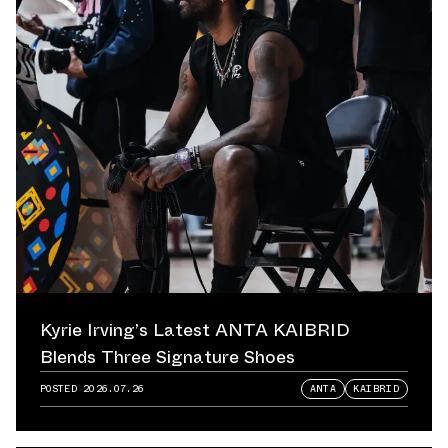
Kyrie Irving’s Latest ANTA KAIBRID
Blends Three Signature Shoes
POSTED
2026.07.26
ANTA
KAIBRID