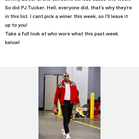
So did PJ Tucker. Hell, everyone did, that’s why they’re
in this list. I cant pick a winer this week, so I’ll leave it
up to you!
Take a full look at who wore what this past week
below!