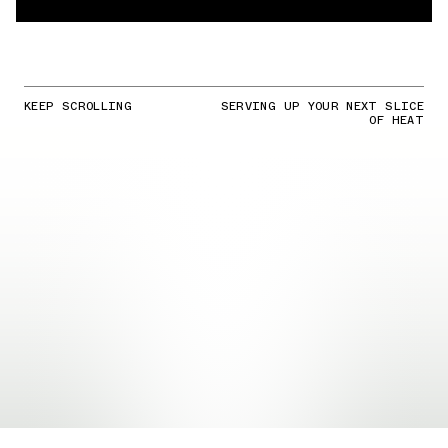
KEEP SCROLLING
SERVING UP YOUR NEXT SLICE
OF HEAT