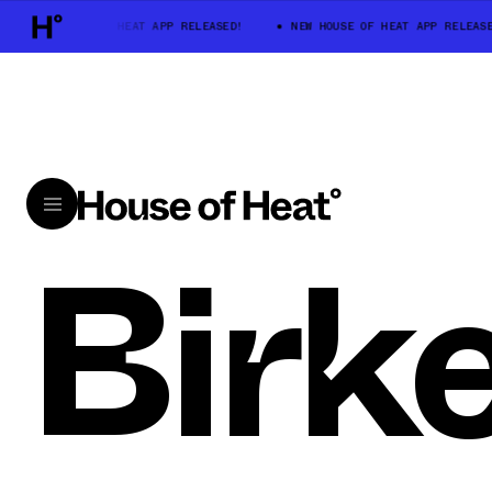
NEW HOUSE OF HEAT APP RELEASED!
NEW HOUSE OF HEAT APP RELEASE
Birk