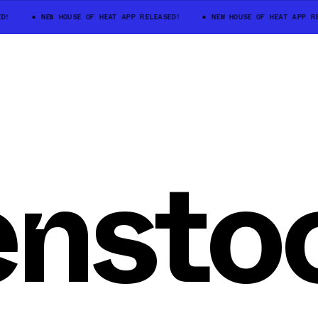
D!
NEW HOUSE OF HEAT APP RELEASED!
NEW HOUSE OF HEAT APP RE
ensto