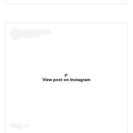
View post on Instagram