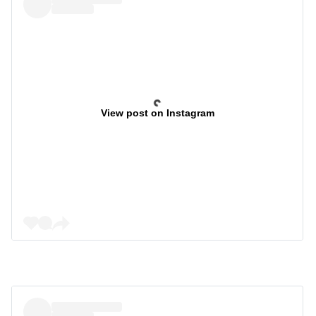
View post on Instagram