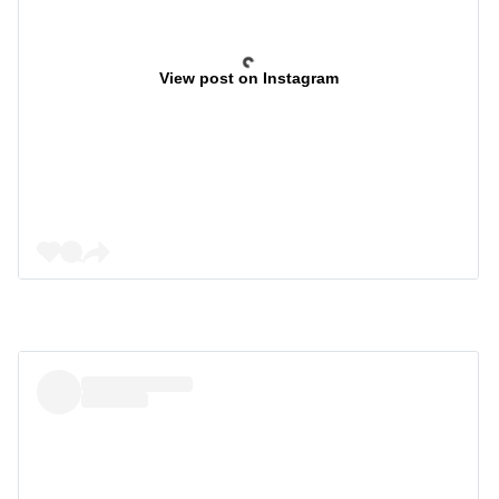
View post on Instagram