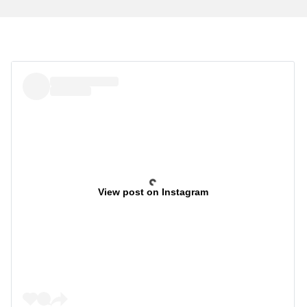
View post on Instagram