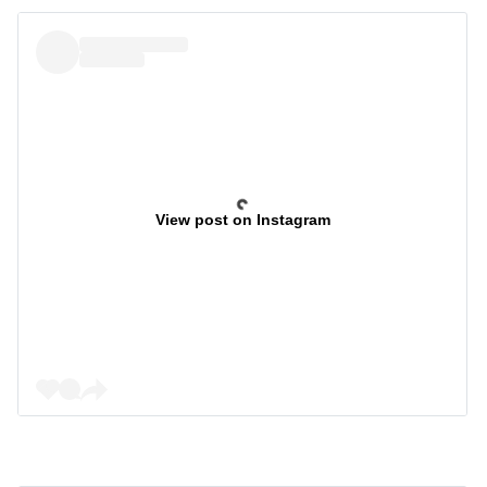
View post on Instagram