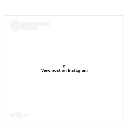
View post on Instagram