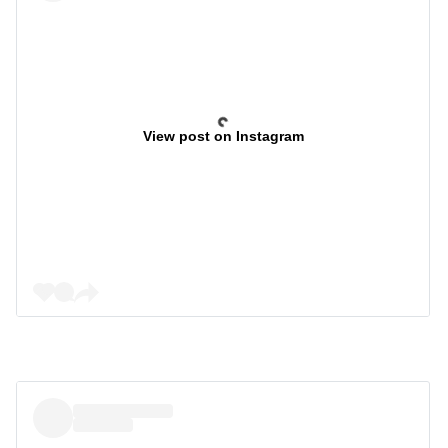
View post on Instagram