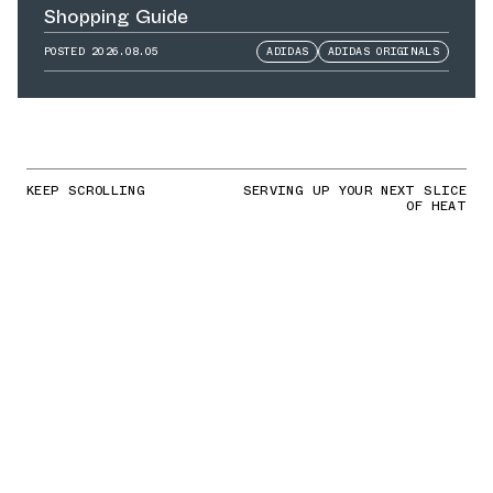
Shopping Guide
POSTED
2026.08.05
ADIDAS
ADIDAS ORIGINALS
KEEP SCROLLING
SERVING UP YOUR NEXT SLICE
OF HEAT