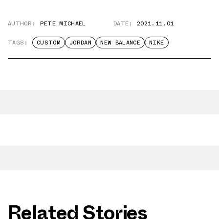
AUTHOR:
PETE MICHAEL
DATE:
2021.11.01
TAGS:
CUSTOM
JORDAN
NEW BALANCE
NIKE
Related Stories