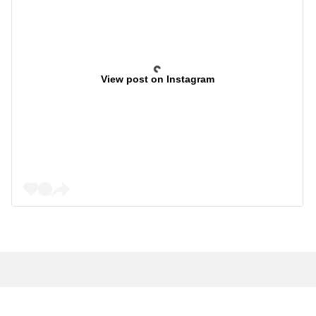
View post on Instagram