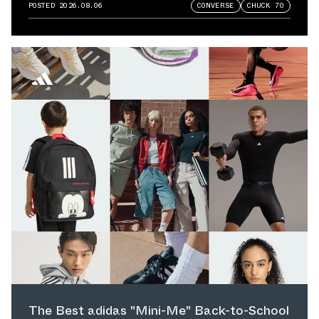
POSTED
2026.08.06
CONVERSE
CHUCK 70
The Best adidas "Mini-Me" Back-to-School