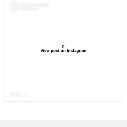
View post on Instagram