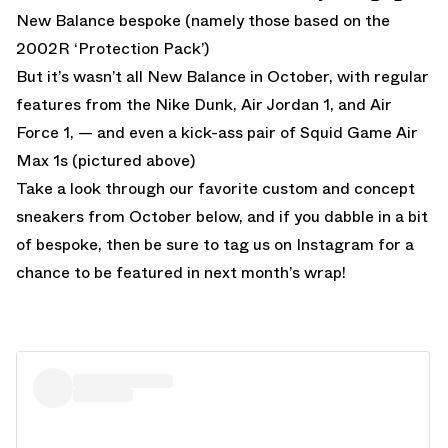
New Balance bespoke (namely those based on the
2002R ‘Protection Pack’)
But it’s wasn’t all New Balance in October, with regular
features from the Nike Dunk, Air Jordan 1, and Air
Force 1, — and even a kick-ass pair of Squid Game Air
Max 1s (pictured above)
Take a look through our favorite custom and concept
sneakers from October below, and if you dabble in a bit
of bespoke, then be sure to tag us on Instagram for a
chance to be featured in next month’s wrap!