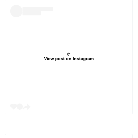
View post on Instagram