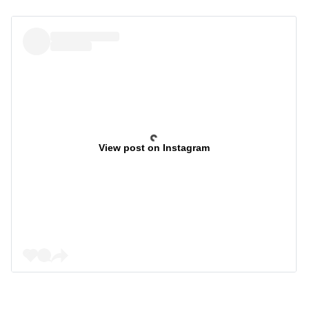
View post on Instagram