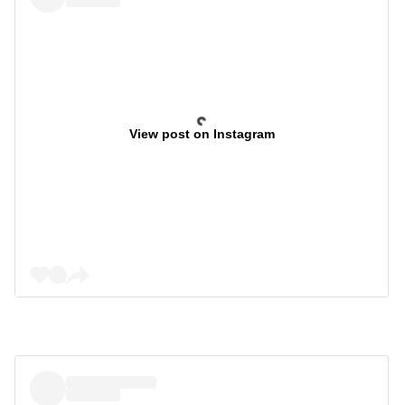
View post on Instagram