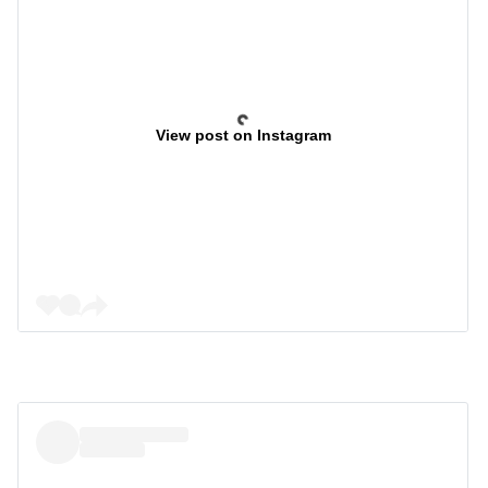
View post on Instagram