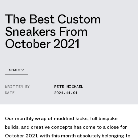
The Best Custom
Sneakers From
October 2021
SHARE
FACEBOOK
WRITTEN BY
PETE MICHAEL
TWITTER
DATE
2021.11.01
WHATSAPP
EMAIL
Our monthly wrap of modified kicks, full bespoke
builds, and creative concepts has come to a close for
October 2021, with this month absolutely belonging to