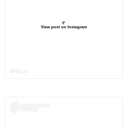
View post on Instagram