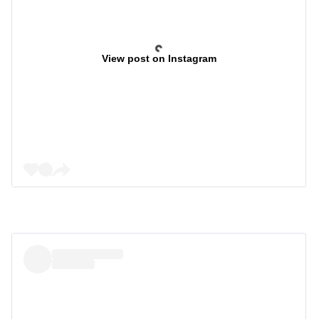
View post on Instagram