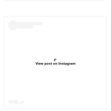
View post on Instagram