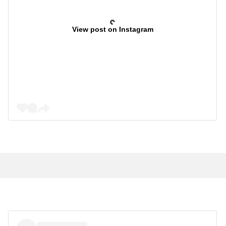
View post on Instagram