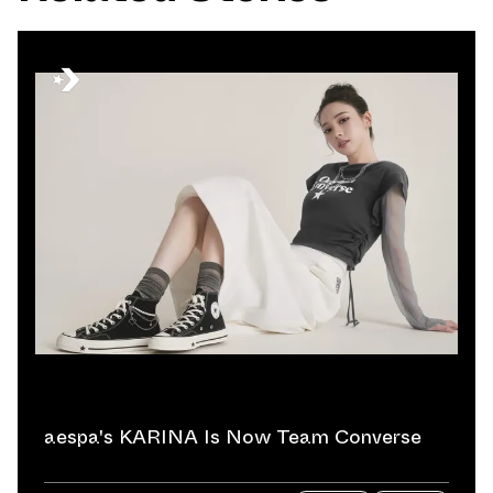
aespa's KARINA Is Now Team Converse