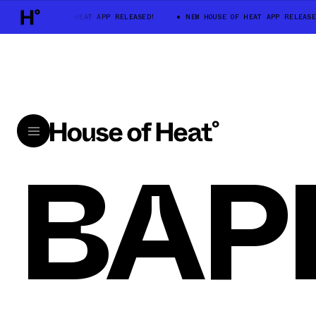
NEW HOUSE OF HEAT APP RELEASED!
NEW HOUSE OF HEAT APP RELEASE
BAP