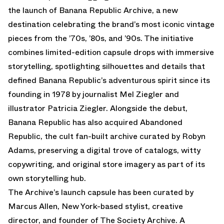
the launch of Banana Republic Archive, a new
destination celebrating the brand’s most iconic vintage
pieces from the ’70s, ’80s, and ’90s. The initiative
combines limited-edition capsule drops with immersive
storytelling, spotlighting silhouettes and details that
defined Banana Republic’s adventurous spirit since its
founding in 1978 by journalist Mel Ziegler and
illustrator Patricia Ziegler. Alongside the debut,
Banana Republic has also acquired Abandoned
Republic, the cult fan-built archive curated by Robyn
Adams, preserving a digital trove of catalogs, witty
copywriting, and original store imagery as part of its
own storytelling hub.
The Archive’s launch capsule has been curated by
Marcus Allen, New York-based stylist, creative
director, and founder of The Society Archive. A