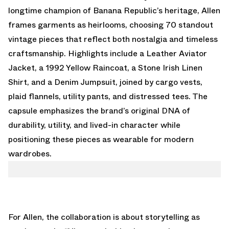
longtime champion of Banana Republic’s heritage, Allen
frames garments as heirlooms, choosing 70 standout
vintage pieces that reflect both nostalgia and timeless
craftsmanship. Highlights include a Leather Aviator
Jacket, a 1992 Yellow Raincoat, a Stone Irish Linen
Shirt, and a Denim Jumpsuit, joined by cargo vests,
plaid flannels, utility pants, and distressed tees. The
capsule emphasizes the brand’s original DNA of
durability, utility, and lived-in character while
positioning these pieces as wearable for modern
wardrobes.
For Allen, the collaboration is about storytelling as