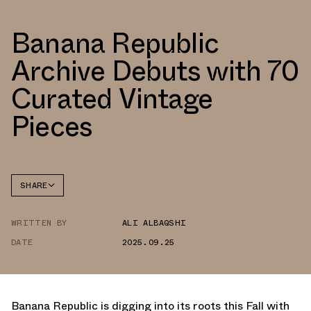
Banana Republic
Archive Debuts with 70
Curated Vintage
Pieces
SHARE
FACEBOOK
WRITTEN BY
ALI ALBAQSHI
TWITTER
DATE
2025.09.25
WHATSAPP
EMAIL
Banana Republic is digging into its roots this Fall with