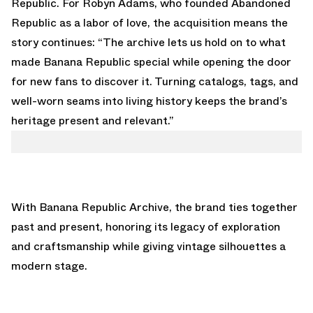
Republic. For Robyn Adams, who founded Abandoned
Republic as a labor of love, the acquisition means the
story continues: “The archive lets us hold on to what
made Banana Republic special while opening the door
for new fans to discover it. Turning catalogs, tags, and
well-worn seams into living history keeps the brand’s
heritage present and relevant.”
With Banana Republic Archive, the brand ties together
past and present, honoring its legacy of exploration
and craftsmanship while giving vintage silhouettes a
modern stage.