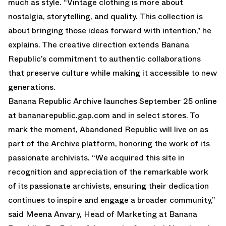
much as style. “Vintage clothing is more about
nostalgia, storytelling, and quality. This collection is
about bringing those ideas forward with intention,” he
explains. The creative direction extends Banana
Republic’s commitment to authentic collaborations
that preserve culture while making it accessible to new
generations.
Banana Republic Archive launches September 25 online
at bananarepublic.gap.com and in select stores. To
mark the moment, Abandoned Republic will live on as
part of the Archive platform, honoring the work of its
passionate archivists. “We acquired this site in
recognition and appreciation of the remarkable work
of its passionate archivists, ensuring their dedication
continues to inspire and engage a broader community,”
said Meena Anvary, Head of Marketing at Banana