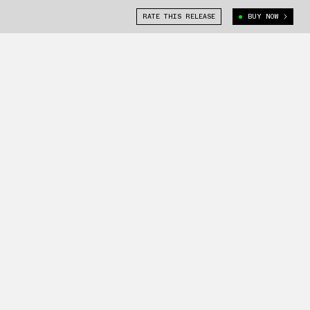
RATE THIS RELEASE
BUY NOW