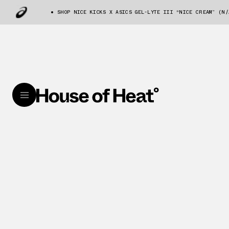
SHOP NICE KICKS X ASICS GEL-LYTE III “NICE CREAM” (N/