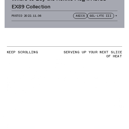
EX89 Collection
POSTED
2022.11.06
ASICS
GEL-LYTE III
+
KEEP SCROLLING
SERVING UP YOUR NEXT SLICE
OF HEAT