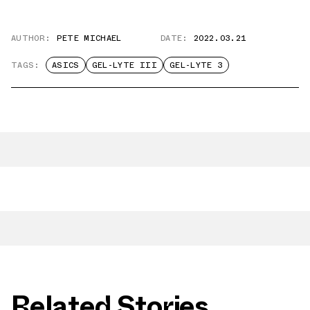
AUTHOR:
PETE MICHAEL
DATE:
2022.03.21
TAGS:
ASICS
GEL-LYTE III
GEL-LYTE 3
Related Stories