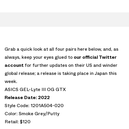
Grab a quick look at all four pairs here below, and, as
always, keep your eyes glued to
our official Twitter
account
for further updates on their US and winder
global release; a release is taking place in Japan this
week.
ASICS GEL-Lyte III OG GTX
Release Date: 2022
Style Code: 1201A504-020
Color: Smoke Grey/Putty
Retail: $120