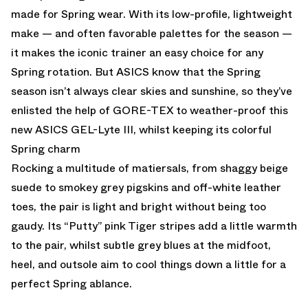
made for Spring wear. With its low-profile, lightweight
make — and often favorable palettes for the season —
it makes the iconic trainer an easy choice for any
Spring rotation. But ASICS know that the Spring
season isn’t always clear skies and sunshine, so they’ve
enlisted the help of GORE-TEX to weather-proof this
new ASICS GEL-Lyte III, whilst keeping its colorful
Spring charm
Rocking a multitude of matiersals, from shaggy beige
suede to smokey grey pigskins and off-white leather
toes, the pair is light and bright without being too
gaudy. Its “Putty” pink Tiger stripes add a little warmth
to the pair, whilst subtle grey blues at the midfoot,
heel, and outsole aim to cool things down a little for a
perfect Spring ablance.