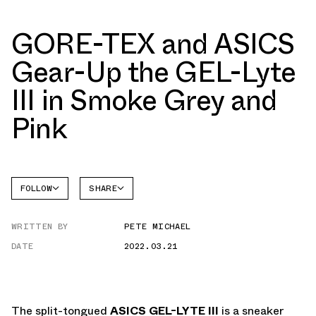
GORE-TEX and ASICS
Gear-Up the GEL-Lyte
III in Smoke Grey and
Pink
FOLLOW
SHARE
FACEBOOK
ASICS
WRITTEN BY
PETE MICHAEL
GEL-
TWITTER
LYTE
III
DATE
2022.03.21
WHATSAPP
EMAIL
The split-tongued
ASICS GEL-LYTE III
is a sneaker