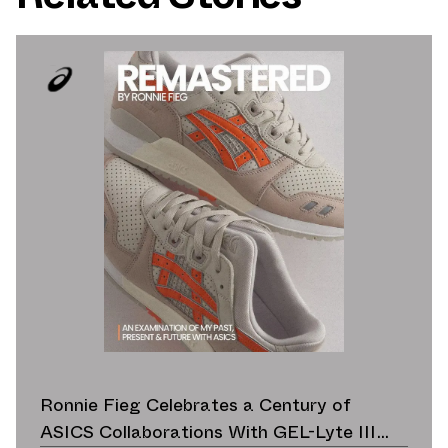
Ronnie Fieg Celebrates a Century of
ASICS Collaborations With GEL-Lyte III