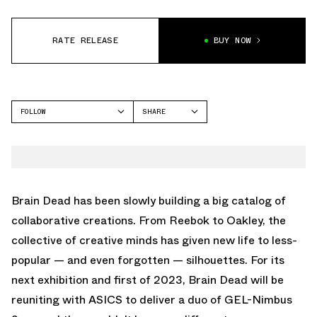
RATE RELEASE
BUY NOW
FOLLOW
SHARE
FACEBOOK
ASICS
TWITTER
WHATSAPP
EMAIL
Brain Dead has been slowly building a big catalog of
collaborative creations. From Reebok to Oakley, the
collective of creative minds has given new life to less-
popular — and even forgotten — silhouettes. For its
next exhibition and first of 2023, Brain Dead will be
reuniting with ASICS to deliver a duo of GEL-Nimbus