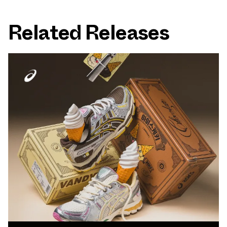
Related Releases