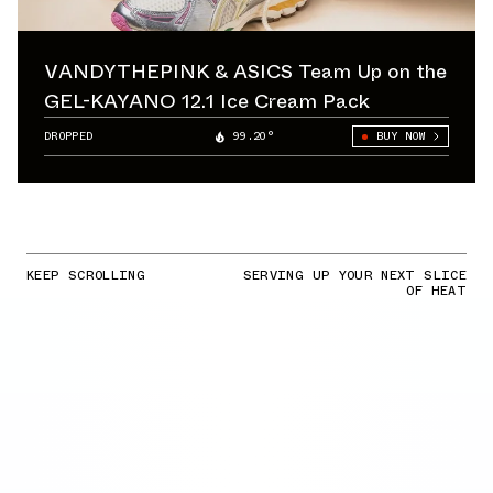
VANDYTHEPINK & ASICS Team Up on the
GEL-KAYANO 12.1 Ice Cream Pack
DROPPED
99.20°
BUY NOW
KEEP SCROLLING
SERVING UP YOUR NEXT SLICE
OF HEAT