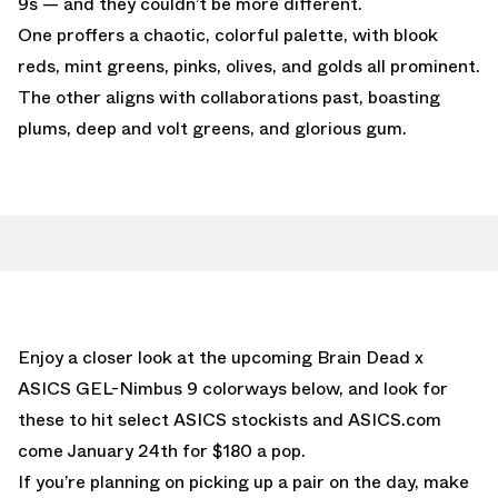
9s — and they couldn’t be more different.
One proffers a chaotic, colorful palette, with blook
reds, mint greens, pinks, olives, and golds all prominent.
The other aligns with collaborations past, boasting
plums, deep and volt greens, and glorious gum.
Enjoy a closer look at the upcoming Brain Dead x
ASICS GEL-Nimbus 9 colorways below, and look for
these to hit select ASICS stockists and ASICS.com
come January 24th for $180 a pop.
If you’re planning on picking up a pair on the day, make