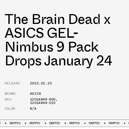
The Brain Dead x
ASICS GEL-
Nimbus 9 Pack
Drops January 24
RELEASE
2023.01.23
BRAND
ASICS
SKU
1201A849-600
,
1201A849-020
COLOR
N/A
PED
DROPPED
DROPPED
DROPPED
DROPPED
DROPPED
DROPPED