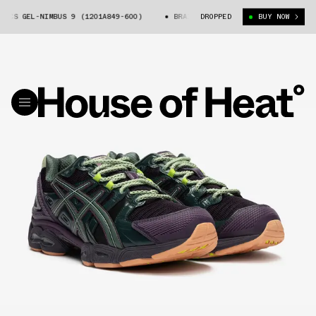
S GEL-NIMBUS 9 (1201A849-600)
BRAIN DEAD X ASICS GEL-NIMBUS 9 (12
DROPPED
BUY NOW