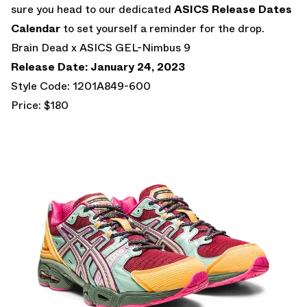
sure you head to our dedicated
ASICS Release Dates
Calendar
to set yourself a reminder for the drop.
Brain Dead x ASICS GEL-Nimbus 9
Release Date: January 24, 2023
Style Code: 1201A849-600
Price: $180