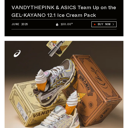
VANDYTHEPINK & ASICS Team Up on the
GEL-KAYANO 12.1 Ice Cream Pack
JUNE 2025
100.00°
BUY NOW