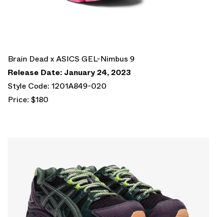
Brain Dead x ASICS GEL-Nimbus 9
Release Date: January 24, 2023
Style Code: 1201A849-020
Price: $180