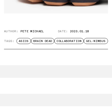
AUTHOR:
PETE MICHAEL
DATE:
2023.01.18
TAGS:
ASICS
BRAIN DEAD
COLLABORATION
GEL-NIMBUS