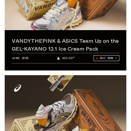
VANDYTHEPINK & ASICS Team Up on the
GEL-KAYANO 12.1 Ice Cream Pack
JUNE 2025
100.00°
BUY NOW