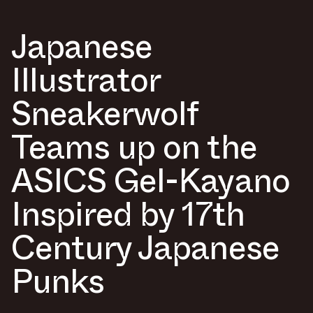
Japanese
Illustrator
Sneakerwolf
Teams up on the
ASICS Gel-Kayano
Inspired by 17th
Century Japanese
Punks