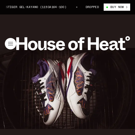
CSTIGER GEL-KAYANO (1193A164-100)
SNEAKERWOLF X ASICSTIGER GEL-KA
DROPPED
BUY NOW