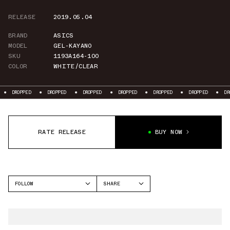
RELEASE
2019.05.04
BRAND
ASICS
MODEL
GEL-KAYANO
SKU
1193A164-100
COLOR
WHITE/CLEAR
PPED
DROPPED
DROPPED
DROPPED
DROPPED
DROPPED
DROPPED
RATE RELEASE
BUY NOW
FOLLOW
SHARE
FACEBOOK
ASICS
TWITTER
GEL-KAYANO
WHATSAPP