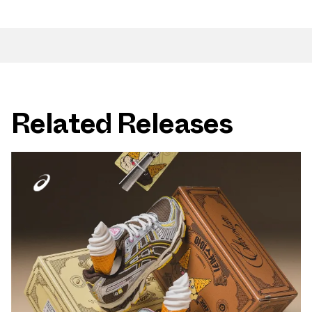
Related Releases