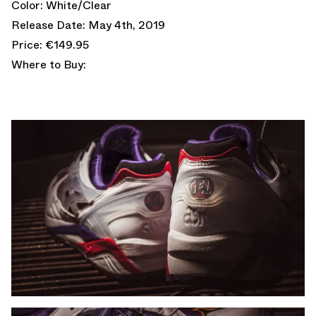
Color: White/Clear
Release Date: May 4th, 2019
Price: €149.95
Where to Buy: