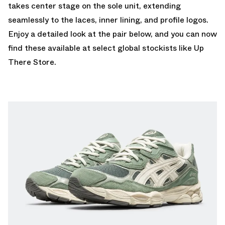
takes center stage on the sole unit, extending
seamlessly to the laces, inner lining, and profile logos.
Enjoy a detailed look at the pair below, and you can now
find these available at select global stockists like
Up
There Store.