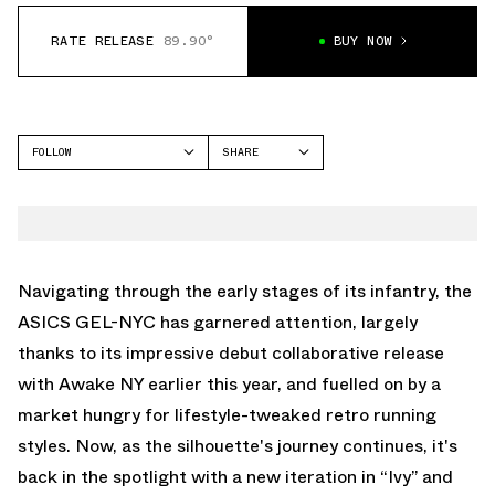
RATE RELEASE
89.90°
BUY NOW
FOLLOW
SHARE
FACEBOOK
ASICS
TWITTER
GEL-NYC
WHATSAPP
EMAIL
Navigating through the early stages of its infantry, the
ASICS GEL-NYC has garnered attention, largely
thanks to its impressive debut collaborative release
with Awake NY earlier this year, and fuelled on by a
market hungry for lifestyle-tweaked retro running
styles. Now, as the silhouette's journey continues, it's
back in the spotlight with a new iteration in “Ivy” and