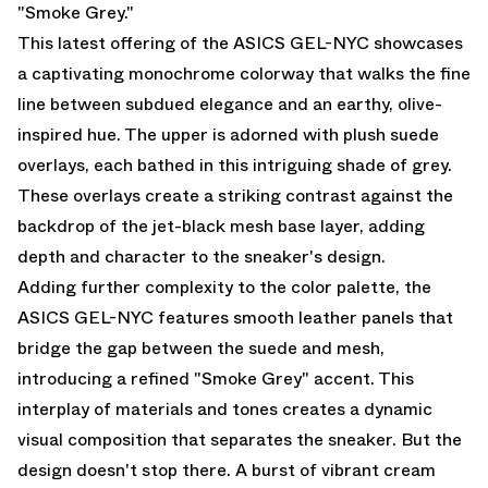
"Smoke Grey."
This latest offering of the ASICS GEL-NYC showcases
a captivating monochrome colorway that walks the fine
line between subdued elegance and an earthy, olive-
inspired hue. The upper is adorned with plush suede
overlays, each bathed in this intriguing shade of grey.
These overlays create a striking contrast against the
backdrop of the jet-black mesh base layer, adding
depth and character to the sneaker's design.
Adding further complexity to the color palette, the
ASICS GEL-NYC features smooth leather panels that
bridge the gap between the suede and mesh,
introducing a refined "Smoke Grey" accent. This
interplay of materials and tones creates a dynamic
visual composition that separates the sneaker. But the
design doesn't stop there. A burst of vibrant cream