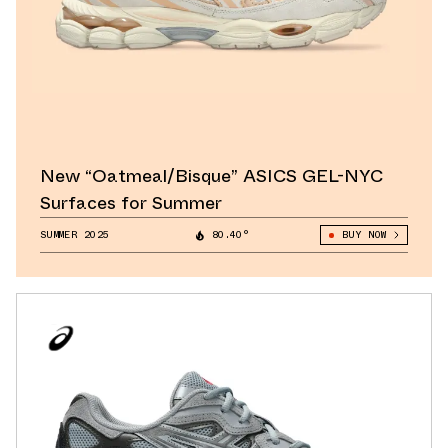
New “Oatmeal/Bisque” ASICS GEL-NYC
Surfaces for Summer
SUMMER 2025
80.40°
BUY NOW