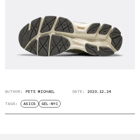
AUTHOR:
PETE MICHAEL
DATE:
2023.12.24
TAGS:
ASICS
GEL-NYC