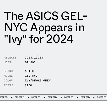
The ASICS GEL-
NYC Appears in
"Ivy" for 2024
RELEASE
2023.12.23
HEAT
89.90°
BRAND
ASICS
MODEL
GEL-NYC
COLOR
IVY/SMOKE GREY
RETAIL
$130
D
DROPPED
DROPPED
DROPPED
DROPPED
DROPPED
DROPPED