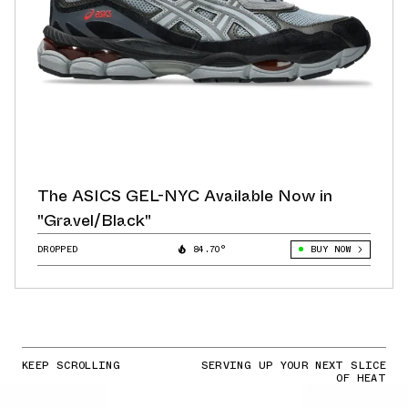
The ASICS GEL-NYC Available Now in
"Gravel/Black"
DROPPED
84.70°
BUY NOW
KEEP SCROLLING
SERVING UP YOUR NEXT SLICE
OF HEAT