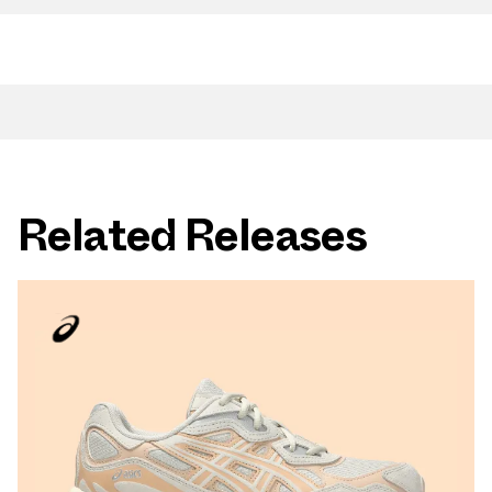
Related Releases