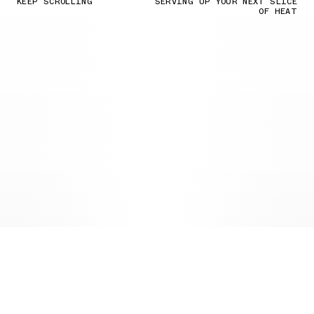
KEEP SCROLLING
SERVING UP YOUR NEXT SLICE
OF HEAT