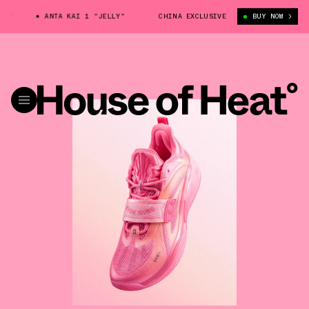
ANTA KAI 1 "JELLY"
ANTA KAI 1 "JELLY"
CHINA EXCLUSIVE
ANTA KAI 1 "JELL
BUY NOW