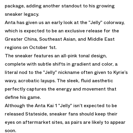
package, adding another standout to his growing
sneaker legacy.
Anta has given us an early look at the "Jelly" colorway,
which is expected to be an exclusive release for the
Greater China, Southeast Asian, and Middle East
regions on October 1st.
The sneaker features an all-pink tonal design,
complete with subtle shifts in gradient and color, a
literal nod to the "Jelly" nickname often given to Kyrie’s
wavy, acrobatic layups. The sleek, fluid aesthetic
perfectly captures the energy and movement that
define his game.
Although the Anta Kai 1 "Jelly" isn’t expected to be
released Stateside, sneaker fans should keep their
eyes on aftermarket sites, as pairs are likely to appear
soon.