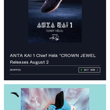
ANTA KAI 1 Chief Hélà “CROWN JEWEL
Releases August 2
DROPPED
BUY NOW