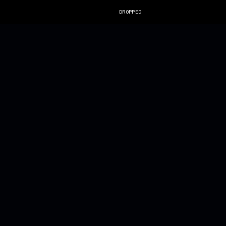
DROPPED