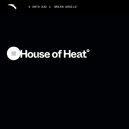
ANTA KAI 1 'GREEN GRAILS'