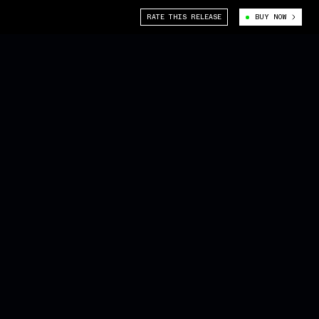
RATE THIS RELEASE
BUY NOW