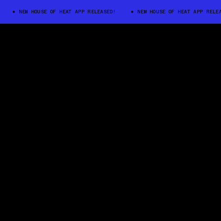
NEW HOUSE OF HEAT APP RELEASED!
NEW HOUSE OF HEAT APP RELEASED