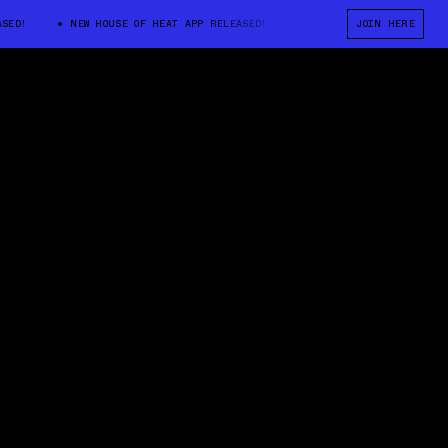
!
NEW HOUSE OF HEAT APP RELEASED!
NEW HOUSE OF HEAT APP REL
JOIN HERE