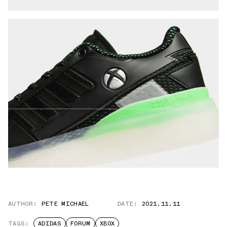
AUTHOR:
PETE MICHAEL
DATE:
2021.11.11
TAGS:
ADIDAS
FORUM
XBOX