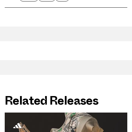
Related Releases