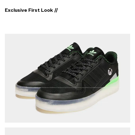
Exclusive First Look //