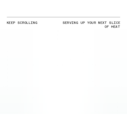
KEEP SCROLLING
SERVING UP YOUR NEXT SLICE
OF HEAT