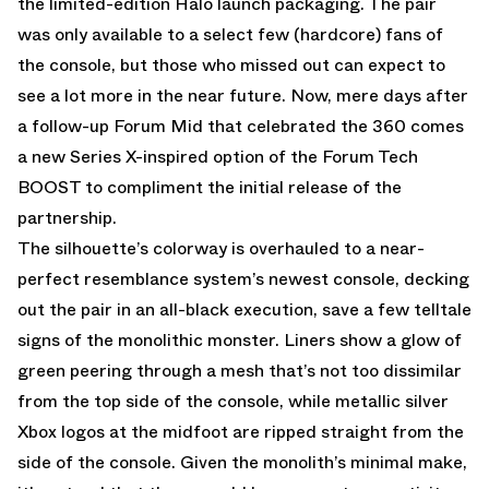
the limited-edition Halo launch packaging. The pair
was only available to a select few (hardcore) fans of
the console, but those who missed out can expect to
see a lot more in the near future. Now, mere days after
a follow-up Forum Mid that celebrated the 360 comes
a new Series X-inspired option of the Forum Tech
BOOST to compliment the initial release of the
partnership.
The silhouette’s colorway is overhauled to a near-
perfect resemblance system’s newest console, decking
out the pair in an all-black execution, save a few telltale
signs of the monolithic monster. Liners show a glow of
green peering through a mesh that’s not too dissimilar
from the top side of the console, while metallic silver
Xbox logos at the midfoot are ripped straight from the
side of the console. Given the monolith’s minimal make,