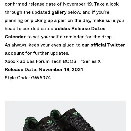
confirmed release date of November 19. Take a look
through the updated gallery below, and if you’re
planning on picking up a pair on the day, make sure you
head to our dedicated
adidas Release Dates
Calendar
to set yourself a reminder for the drop.
As always, keep your eyes glued to
our official Twitter
account
for further updates.
Xbox x adidas Forum Tech BOOST “Series X”
Release Date: November 19, 2021
Style Code: GW6374