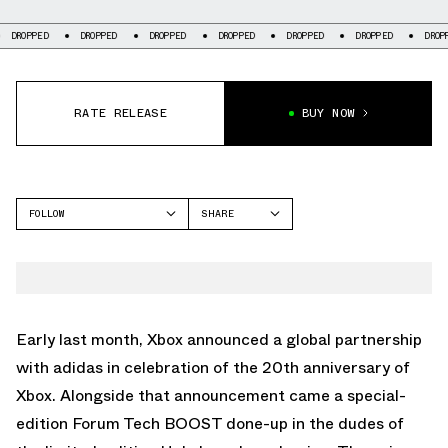
DROPPED
DROPPED
DROPPED
DROPPED
DROPPED
DROPPED
DRO
RATE RELEASE
BUY NOW
FOLLOW
SHARE
FACEBOOK
ADIDAS
TWITTER
FORUM
WHATSAPP
EMAIL
Early last month, Xbox announced a global partnership
with adidas in celebration of the 20th anniversary of
Xbox. Alongside that announcement came a special-
edition Forum Tech BOOST done-up in the dudes of