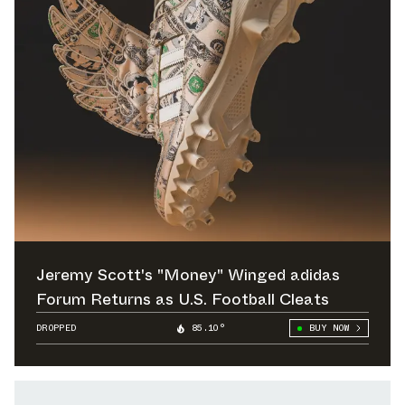
Jeremy Scott's "Money" Winged adidas
Forum Returns as U.S. Football Cleats
DROPPED
85.10°
BUY NOW