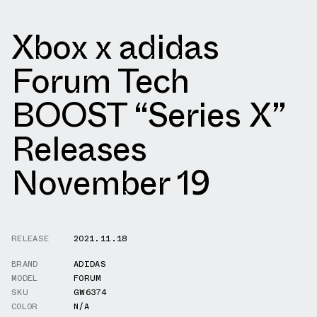
Xbox x adidas
Forum Tech
BOOST “Series X”
Releases
November 19
RELEASE
2021.11.18
BRAND
ADIDAS
MODEL
FORUM
SKU
GW6374
COLOR
N/A