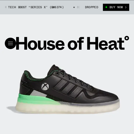
 TECH BOOST “SERIES X” (GW6374)
XBOX X ADIDAS FORUM TECH BOOST “SE
DROPPED
BUY NOW