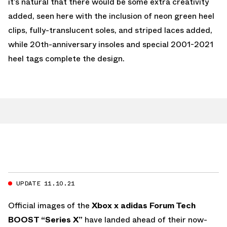
it’s natural that there would be some extra creativity
added, seen here with the inclusion of neon green heel
clips, fully-translucent soles, and striped laces added,
while 20th-anniversary insoles and special 2001-2021
heel tags complete the design.
UPDATE 11.10.21
Official images of the
Xbox x adidas Forum Tech
BOOST “Series X”
have landed ahead of their now-