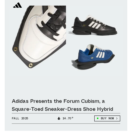
Adidas Presents the Forum Cubism, a
Square-Toed Sneaker-Dress Shoe Hybrid
FALL 2025
14.70°
BUY NOW