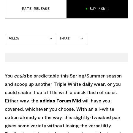
RATE RELEASE
BUY NOW
FOLLOW
SHARE
FACEBOOK
ADIDAS
TWITTER
FORUM
WHATSAPP
EMAIL
You
could
be predictable this Spring/Summer season
and scoop up another Triple White daily wear, or you
could shake it up a little with a quick flash of color.
Either way, the
adidas Forum
Mid
will have you
covered, whichever you choose. With an all-white
option already on the way, this slightly-tweaked pair
gives some variety without losing the versatility.