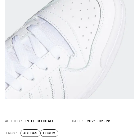
AUTHOR:
PETE MICHAEL
DATE:
2021.02.26
TAGS:
ADIDAS
FORUM