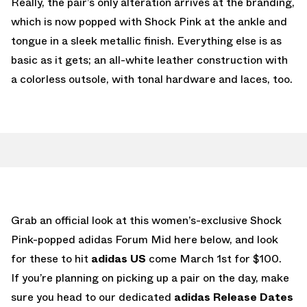
Really, the pair’s only alteration arrives at the branding,
which is now popped with Shock Pink at the ankle and
tongue in a sleek metallic finish. Everything else is as
basic as it gets; an all-white leather construction with
a colorless outsole, with tonal hardware and laces, too.
Grab an official look at this women’s-exclusive Shock
Pink-popped adidas Forum Mid here below, and look
for these to hit
adidas US
come March 1st for $100.
If you’re planning on picking up a pair on the day, make
sure you head to our dedicated
adidas Release Dates