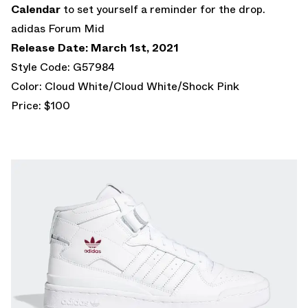
Calendar
to set yourself a reminder for the drop.
adidas Forum Mid
Release Date: March 1st, 2021
Style Code: G57984
Color: Cloud White/Cloud White/Shock Pink
Price: $100