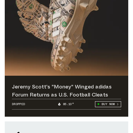
Jeremy Scott's "Money" Winged adidas
Forum Returns as U.S. Football Cleats
DROPPED
85.10°
BUY NOW