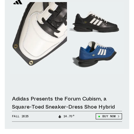
Adidas Presents the Forum Cubism, a
Square-Toed Sneaker-Dress Shoe Hybrid
FALL 2025
14.70°
BUY NOW