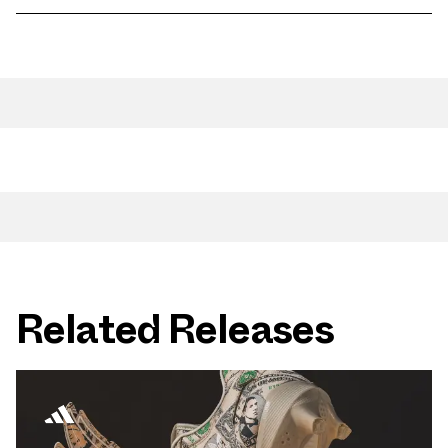
Related Releases