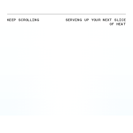
KEEP SCROLLING
SERVING UP YOUR NEXT SLICE
OF HEAT