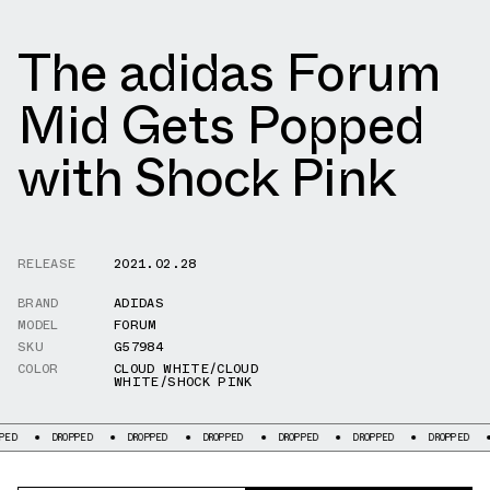
The adidas Forum
Mid Gets Popped
with Shock Pink
RELEASE
2021.02.28
BRAND
ADIDAS
MODEL
FORUM
SKU
G57984
COLOR
CLOUD WHITE/CLOUD
WHITE/SHOCK PINK
DROPPED
DROPPED
DROPPED
DROPPED
DROPPED
DROPPED
DROP