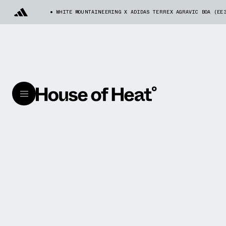
WHITE MOUNTAINEERING X ADIDAS TERREX AGRAVIC BOA (EE