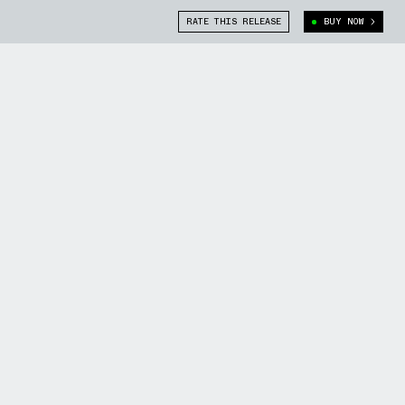
RATE THIS RELEASE
BUY NOW