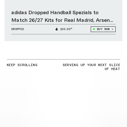
adidas Dropped Handball Spezials to
Match 26/27 Kits for Real Madrid, Arsenal,
Liverpool & Other Clubs
DROPPED
100.00°
BUY NOW
KEEP SCROLLING
SERVING UP YOUR NEXT SLICE
OF HEAT