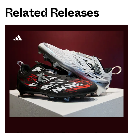
Related Releases