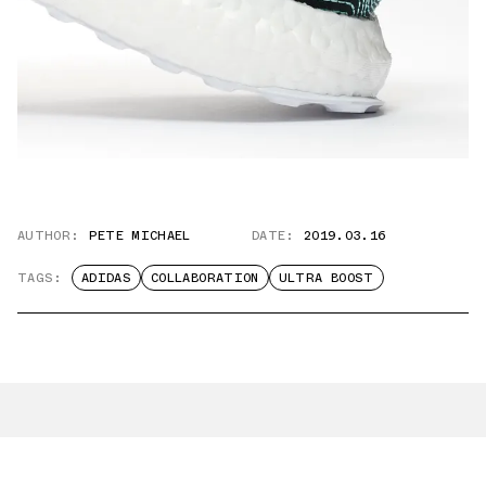
AUTHOR:
PETE MICHAEL
DATE:
2019.03.16
TAGS:
ADIDAS
COLLABORATION
ULTRA BOOST