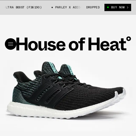
LTRA BOOST (F36190)
PARLEY X ADIDAS ULTRA BOOST (F36190)
DROPPED
BUY NOW