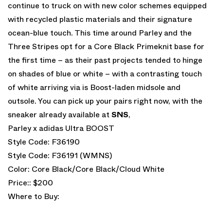
continue to truck on with new color schemes equipped
with recycled plastic materials and their signature
ocean-blue touch. This time around Parley and the
Three Stripes opt for a Core Black Primeknit base for
the first time – as their past projects tended to hinge
on shades of blue or white – with a contrasting touch
of white arriving via is Boost-laden midsole and
outsole. You can pick up your pairs right now, with the
sneaker already available at
SNS
,
Parley x adidas Ultra BOOST
Style Code: F36190
Style Code: F36191 (WMNS)
Color: Core Black/Core Black/Cloud White
Price:: $200
Where to Buy: