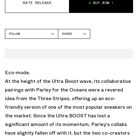
RATE RELEASE
BUY NOW
FOLLOW
SHARE
FACEBOOK
ADIDAS
TWITTER
WHATSAPP
EMAIL
Eco-mode.
At the height of the Ultra Boost wave, its collaborative
pairings with Parley for the Oceans were a revered
idea from the Three Stripes, offering up an eco-
friendly version of one of the most popular sneakers on
the market. Since the Ultra BOOST has lost a
significant amount of its momentum, Parley‘s collabs
have slightly fallen off with it, but the two co-creators