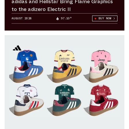
adidas and Hellstar Bring Flame Graphics
to the adizero Electric II
AUGUST 2026
97.10°
BUY NOW