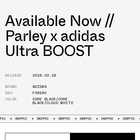
Available Now //
Parley x adidas
Ultra BOOST
RELEASE
2019.03.16
BRAND
ADIDAS
SKU
F36190
COLOR
CORE BLACK/CORE
BLACK/CLOUD WHITE
DROPPED
DROPPED
DROPPED
DROPPED
DROPPED
DROPPED
DROPP