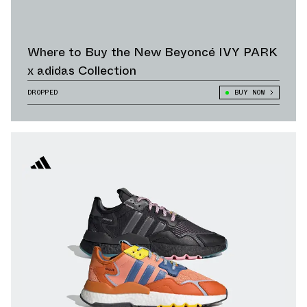
Where to Buy the New Beyoncé IVY PARK
x adidas Collection
DROPPED
BUY NOW