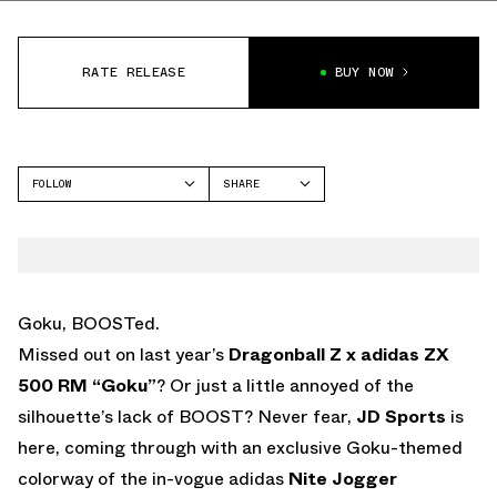
RATE RELEASE
BUY NOW
FOLLOW
SHARE
FACEBOOK
ADIDAS
TWITTER
NITE JOGGER
WHATSAPP
EMAIL
Goku, BOOSTed.
Missed out on last year’s
Dragonball Z x adidas ZX
500 RM “Goku”
? Or just a little annoyed of the
silhouette’s lack of BOOST? Never fear,
JD Sports
is
here, coming through with an exclusive Goku-themed
colorway of the in-vogue adidas
Nite Jogger