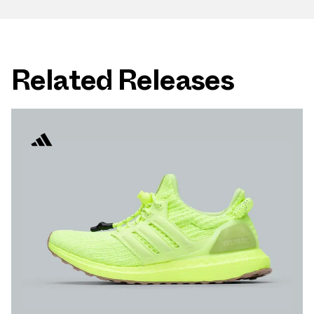
Related Releases