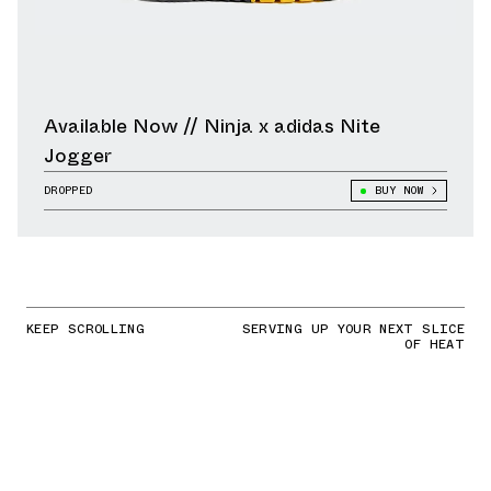
Available Now // Ninja x adidas Nite
Jogger
DROPPED
BUY NOW
KEEP SCROLLING
SERVING UP YOUR NEXT SLICE
OF HEAT