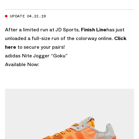
UPDATE 04.22.19
After a limited run at JD Sports,
Finish Line
has just
unloaded a full-size run of the colorway online.
Click
here
to secure your pairs!
adidas Nite Jogger “Goku”
Available Now: