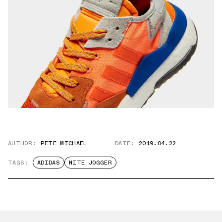
AUTHOR:
PETE MICHAEL
DATE:
2019.04.22
TAGS:
ADIDAS
NITE JOGGER