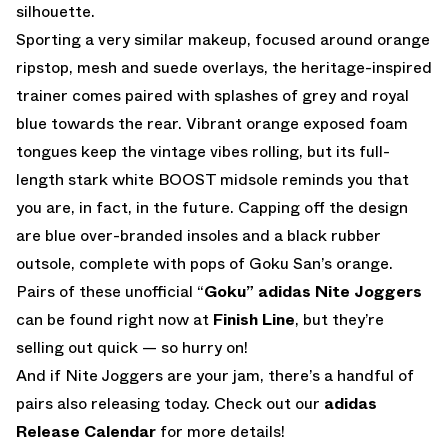
silhouette.
Sporting a very similar makeup, focused around orange
ripstop, mesh and suede overlays, the heritage-inspired
trainer comes paired with splashes of grey and royal
blue towards the rear. Vibrant orange exposed foam
tongues keep the vintage vibes rolling, but its full-
length stark white BOOST midsole reminds you that
you are, in fact, in the future. Capping off the design
are blue over-branded insoles and a black rubber
outsole, complete with pops of Goku San’s orange.
Pairs of these unofficial “
Goku” adidas Nite Joggers
can be found right now at
Finish Line
, but they’re
selling out quick — so hurry on!
And if Nite Joggers are your jam, there’s a handful of
pairs also releasing today. Check out our
adidas
Release Calendar
for more details!