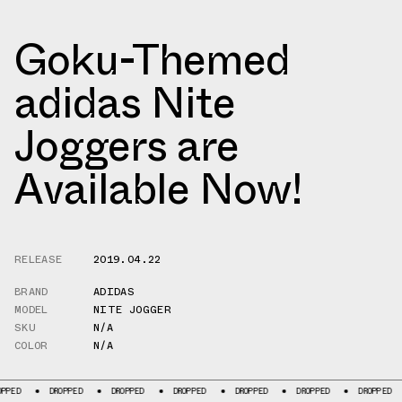
Goku-Themed
adidas Nite
Joggers are
Available Now!
RELEASE
2019.04.22
BRAND
ADIDAS
MODEL
NITE JOGGER
SKU
N/A
COLOR
N/A
DROPPED
DROPPED
DROPPED
DROPPED
DROPPED
DROPPED
D