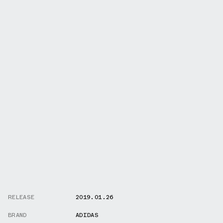
RELEASE
2019.01.26
BRAND
ADIDAS