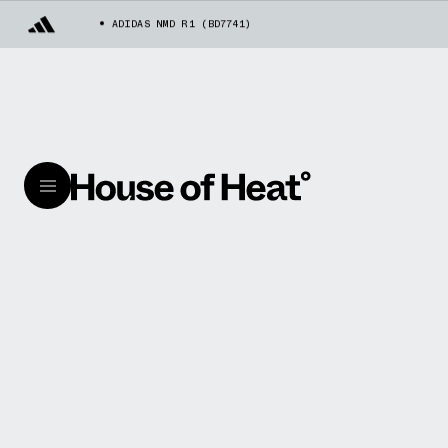
ADIDAS NMD R1 (BD7741)