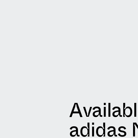
Availab
adidas