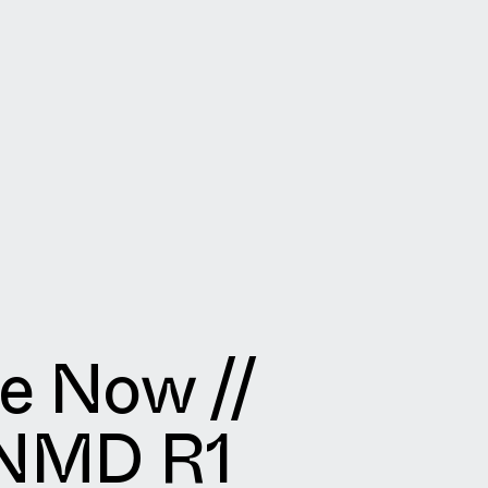
le Now //
 NMD R1