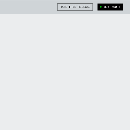
RATE THIS RELEASE
BUY NOW