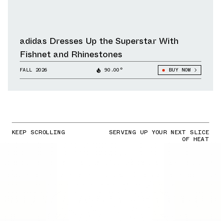
adidas Dresses Up the Superstar With
Fishnet and Rhinestones
FALL 2026
90.00°
BUY NOW
KEEP SCROLLING
SERVING UP YOUR NEXT SLICE
OF HEAT