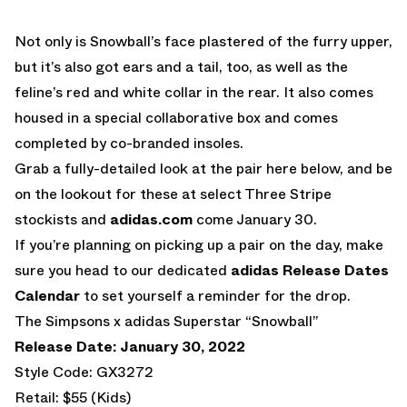
Not only is Snowball’s face plastered of the furry upper,
but it’s also got ears and a tail, too, as well as the
feline’s red and white collar in the rear. It also comes
housed in a special collaborative box and comes
completed by co-branded insoles.
Grab a fully-detailed look at the pair here below, and be
on the lookout for these at select Three Stripe
stockists and
adidas.com
come January 30.
If you’re planning on picking up a pair on the day, make
sure you head to our dedicated
adidas Release Dates
Calendar
to set yourself a reminder for the drop.
The Simpsons x adidas Superstar “Snowball”
Release Date: January 30, 2022
Style Code: GX3272
Retail: $55 (Kids)