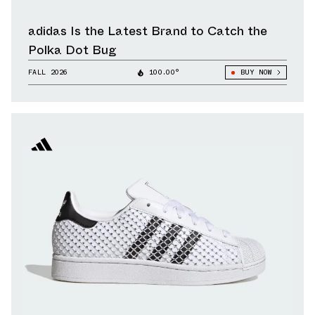
adidas Is the Latest Brand to Catch the
Polka Dot Bug
FALL 2026
100.00°
BUY NOW