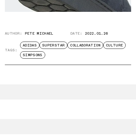
AUTHOR:
PETE MICHAEL
DATE:
2022.01.26
ADIDAS
SUPERSTAR
COLLABORATION
CULTURE
TAGS:
SIMPSONS