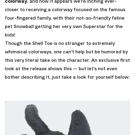
colorway
, and now it appears we’re inching ever-
closer to receiving a colorway focused on the famous
four-fingered family, with their not-so-friendly feline
pet Snowball getting her very own Superstar for the
kids!
Though the Shell Toe is no stranger to extremely
whimsical colorways, one can’t help but be humored by
this very literal take on the character. An exclusive first
look at the release shows this — but let’s not even
bother describing it, just take a look for yourself below: