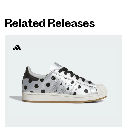
Related Releases