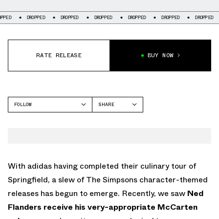
DROPPED
DROPPED
DROPPED
DROPPED
DROPPED
DROPPED
DROP
RATE RELEASE
BUY NOW
FOLLOW
SHARE
FACEBOOK
ADIDAS
TWITTER
SUPERSTAR
WHATSAPP
EMAIL
With adidas having completed their culinary tour of
Springfield, a slew of The Simpsons character-themed
releases has begun to emerge. Recently, we saw
Ned
Flanders receive his very-appropriate McCarten