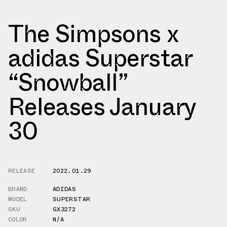
The Simpsons x
adidas Superstar
“Snowball”
Releases January
30
RELEASE
2022.01.29
BRAND
ADIDAS
MODEL
SUPERSTAR
SKU
GX3272
COLOR
N/A