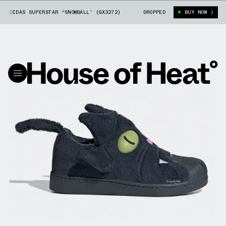
ADIDAS SUPERSTAR “SNOWBALL” (GX3272)
THE SIMPSONS X ADIDAS SUPERST
DROPPED
BUY NOW