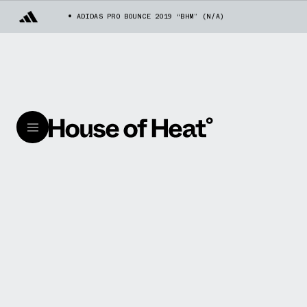
ADIDAS PRO BOUNCE 2019 “BHM” (N/A)