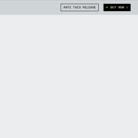
RATE THIS RELEASE
BUY NOW