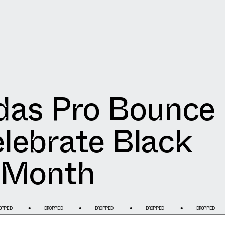
das Pro Bounce
lebrate Black
 Month
DROPPED
DROPPED
DROPPED
DROPPED