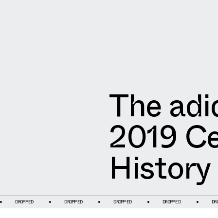
The adi
2019 Ce
History
OPPED
DROPPED
DROPPED
DROPPED
DROPPED