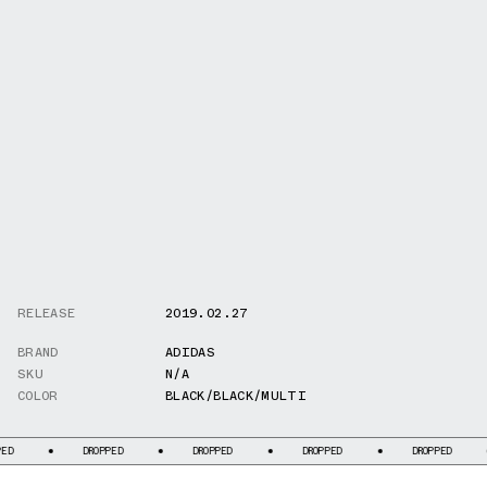
RELEASE
2019.02.27
BRAND
ADIDAS
SKU
N/A
COLOR
BLACK/BLACK/MULTI
DROPPED
DROPPED
DROPPED
DROPPED
DR