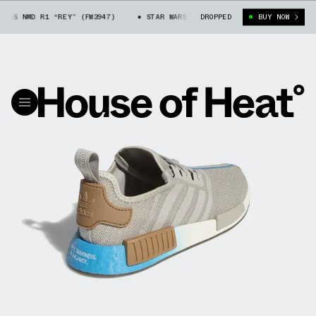
AS NMD R1 “REY” (FW3947)
STAR WARS X ADIDAS NMD R1 “REY” (FW3947)
DROPPED
BUY NOW