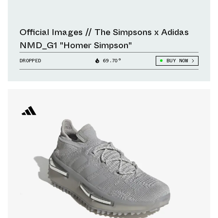
Official Images // The Simpsons x Adidas
NMD_G1 "Homer Simpson"
DROPPED
69.70°
BUY NOW