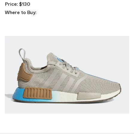
Price: $130
Where to Buy: