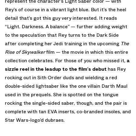
represent the character’s Light Saber color — with
Rey’s of course in a vibrant light blue. But it’s the heel
detail that’s got this guy very interested. It reads
“Light. Darkness. A balance” — further adding weight
to the speculation that Rey turns to the Dark Side
after completing her Jedi training in the upcoming
The
Rise of Skywalker
film — the movie in which this entire
collection celebrates. For those of you who missed it,
a
sizzle reel in the leadup to the film’s debut
has Rey
rocking out in Sith Order duds and wielding a red
double-sided lightsaber like the one villain Darth Maul
used in the prequels. She is spotted on the tongue
rocking the single-sided saber, though, and the pair is
complete with tan EVA inserts, co-branded insoles, and
Star Wars-logo’d dubraes.