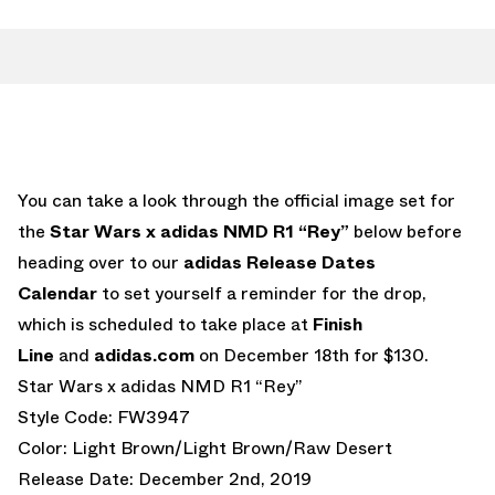
You can take a look through the official image set for
the
Star Wars x adidas NMD R1 “Rey”
below before
heading over to our
adidas Release Dates
Calendar
to set yourself a reminder for the drop,
which is scheduled to take place at
Finish
Line
and
adidas.com
on December 18th for $130.
Star Wars x adidas NMD R1 “Rey”
Style Code: FW3947
Color: Light Brown/Light Brown/Raw Desert
Release Date: December 2nd, 2019