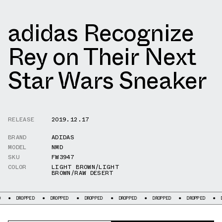
adidas Recognize
Rey on Their Next
Star Wars Sneaker
RELEASE
2019.12.17
BRAND
ADIDAS
MODEL
NMD
SKU
FW3947
COLOR
LIGHT BROWN/LIGHT
BROWN/RAW DESERT
ROPPED
DROPPED
DROPPED
DROPPED
DROPPED
DROPPED
DROPPED