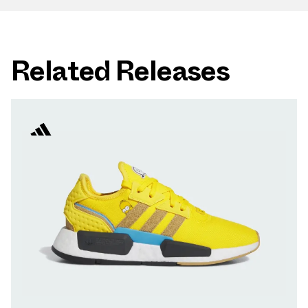
Related Releases