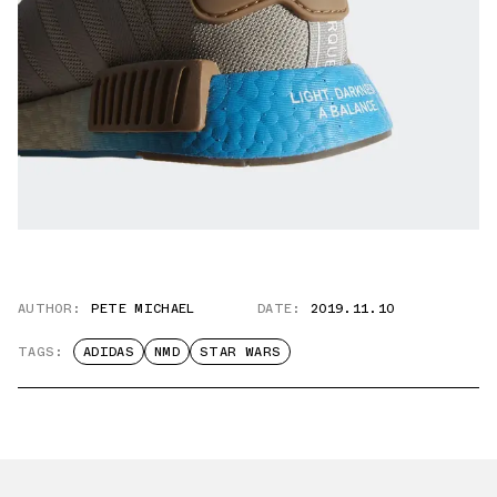
AUTHOR:
PETE MICHAEL
DATE:
2019.11.10
TAGS:
ADIDAS
NMD
STAR WARS