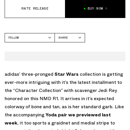
RATE RELEASE
BUY NOW
FOLLOW
SHARE
FACEBOOK
ADIDAS
TWITTER
NMD
WHATSAPP
EMAIL
adidas’ three-pronged
Star Wars
collection is getting
ever-more intriguing with it’s the latest installment to
the “Character Collection” with scavenger Jedi Rey
honored on this NMD R1. It arrives in it’s expected
colorway of bone and tan, as is her standard garb. Like
the accompanying
Yoda pair we previewed last
week
, it too sports a graidnet and medial stripe to