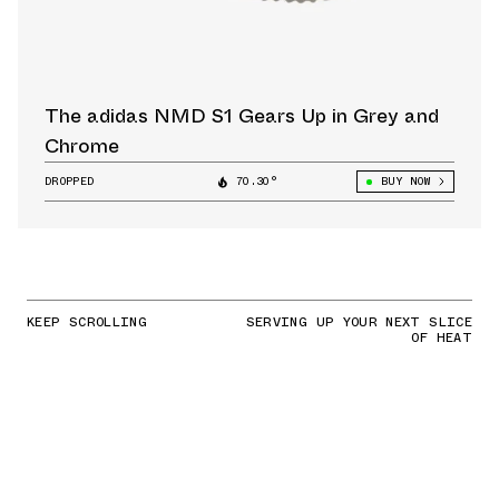
The adidas NMD S1 Gears Up in Grey and
Chrome
DROPPED
70.30°
BUY NOW
KEEP SCROLLING
SERVING UP YOUR NEXT SLICE
OF HEAT