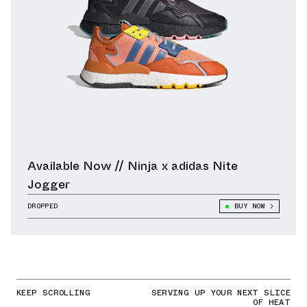
Available Now // Ninja x adidas Nite
Jogger
DROPPED
BUY NOW
KEEP SCROLLING
SERVING UP YOUR NEXT SLICE
OF HEAT