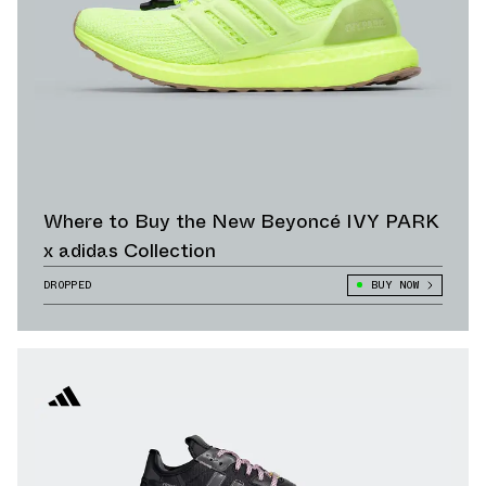
Where to Buy the New Beyoncé IVY PARK
x adidas Collection
DROPPED
BUY NOW