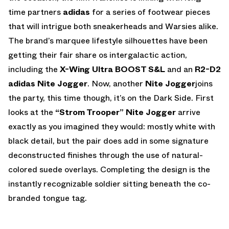
time partners
adidas
for a series of footwear pieces
that will intrigue both sneakerheads and Warsies alike.
The brand’s marquee lifestyle silhouettes have been
getting their fair share os intergalactic action,
including the
X-Wing Ultra BOOST S&L
and an
R2-D2
adidas Nite Jogger
. Now, another
Nite Jogger
joins
the party, this time though, it’s on the Dark Side. First
looks at the
“Strom Trooper” Nite Jogger
arrive
exactly as you imagined they would: mostly white with
black detail, but the pair does add in some signature
deconstructed finishes through the use of natural-
colored suede overlays. Completing the design is the
instantly recognizable soldier sitting beneath the co-
branded tongue tag.