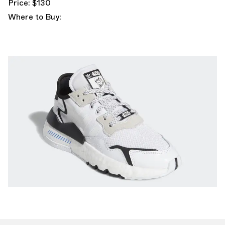
Price: $130
Where to Buy: