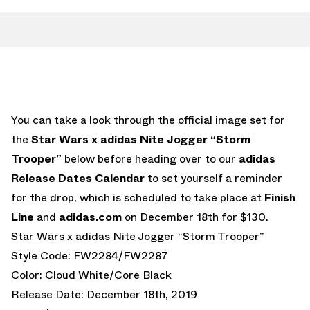
You can take a look through the official image set for
the
Star Wars x adidas Nite Jogger “Storm
Trooper”
below before heading over to our
adidas
Release Dates Calendar
to set yourself a reminder
for the drop, which is scheduled to take place at
Finish
Line
and
adidas.com
on December 18th for $130.
Star Wars x adidas Nite Jogger “Storm Trooper”
Style Code: FW2284/FW2287
Color: Cloud White/Core Black
Release Date: December 18th, 2019