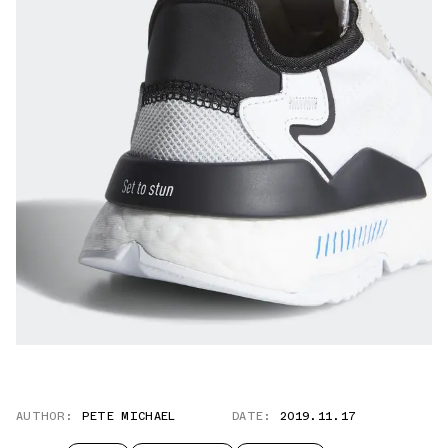
AUTHOR:
PETE MICHAEL
DATE:
2019.11.17