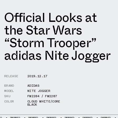
Official Looks at
the Star Wars
“Storm Trooper”
adidas Nite Jogger
RELEASE
2019.12.17
BRAND
ADIDAS
MODEL
NITE JOGGER
SKU
FW2284 / FW2287
COLOR
CLOUD WHITE/CORE
BLACK
ROPPED
DROPPED
DROPPED
DROPPED
DROPPED
DROPPED
DROPPED