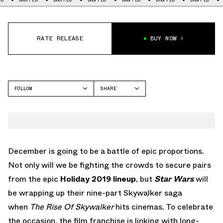
RATE RELEASE
BUY NOW
FOLLOW
SHARE
FACEBOOK
ADIDAS
TWITTER
NITE JOGGER
WHATSAPP
EMAIL
December is going to be a battle of epic proportions.
Not only will we be fighting the crowds to secure pairs
from the epic
Holiday 2019 lineup
, but
Star Wars
will
be wrapping up their nine-part Skywalker saga
when
The Rise Of Skywalker
hits cinemas. To celebrate
the occasion, the film franchise is linking with long-