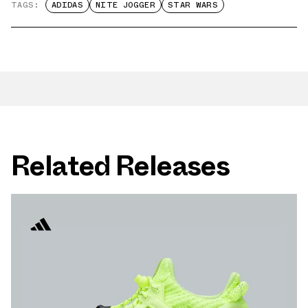
TAGS:
ADIDAS
NITE JOGGER
STAR WARS
Related Releases