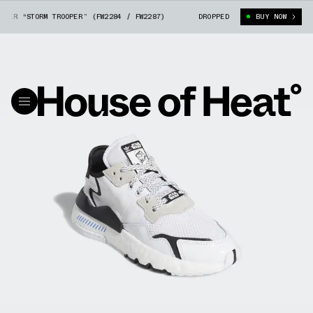
ER “STORM TROOPER” (FW2284 / FW2287)
ADIDAS NITE JOGGER “STORM TRO
DROPPED
BUY NOW