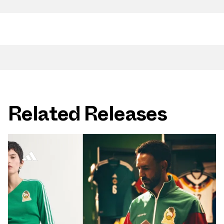
Related Releases