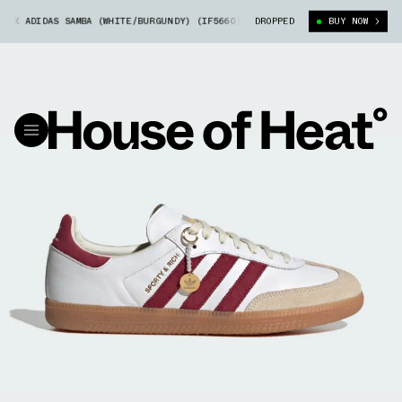
H X ADIDAS SAMBA (WHITE/BURGUNDY) (IF5660)
DROPPED
SPORTY & RICH X ADIDA
BUY NOW