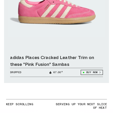
adidas Places Cracked Leather Trim on
these "Pink Fusion" Sambas
DROPPED
67.00°
BUY NOW
KEEP SCROLLING
SERVING UP YOUR NEXT SLICE
OF HEAT