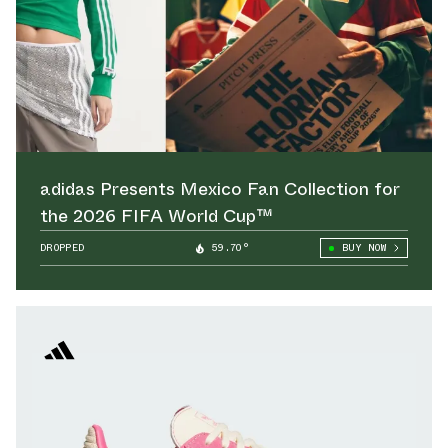
adidas Presents Mexico Fan Collection for
the 2026 FIFA World Cup™
DROPPED
59.70°
BUY NOW