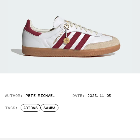
AUTHOR:
PETE MICHAEL
DATE:
2023.11.05
TAGS:
ADIDAS
SAMBA