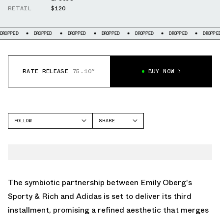
RETAIL
$120
OPPED
DROPPED
DROPPED
DROPPED
DROPPED
DROPPED
DROPPED
RATE RELEASE
75.10°
BUY NOW
FOLLOW
SHARE
FACEBOOK
ADIDAS
TWITTER
SAMBA
WHATSAPP
STAN SMITH
EMAIL
The symbiotic partnership between Emily Oberg's
Sporty & Rich and Adidas is set to deliver its third
installment, promising a refined aesthetic that merges