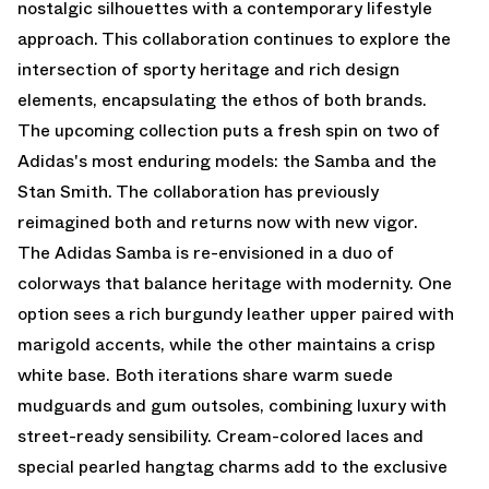
nostalgic silhouettes with a contemporary lifestyle
approach. This collaboration continues to explore the
intersection of sporty heritage and rich design
elements, encapsulating the ethos of both brands.
The upcoming collection puts a fresh spin on two of
Adidas's most enduring models: the Samba and the
Stan Smith. The collaboration has previously
reimagined both and returns now with new vigor.
The Adidas Samba is re-envisioned in a duo of
colorways that balance heritage with modernity. One
option sees a rich burgundy leather upper paired with
marigold accents, while the other maintains a crisp
white base. Both iterations share warm suede
mudguards and gum outsoles, combining luxury with
street-ready sensibility. Cream-colored laces and
special pearled hangtag charms add to the exclusive