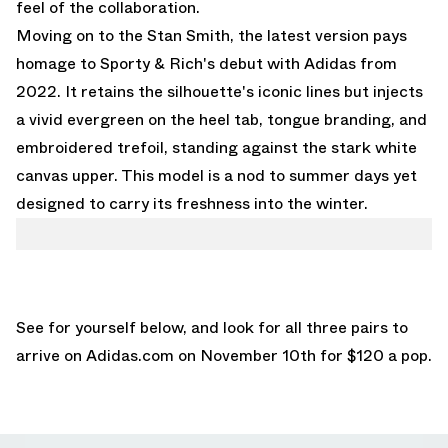
feel of the collaboration.
Moving on to the Stan Smith, the latest version pays
homage to Sporty & Rich's debut with Adidas from
2022. It retains the silhouette's iconic lines but injects
a vivid evergreen on the heel tab, tongue branding, and
embroidered trefoil, standing against the stark white
canvas upper. This model is a nod to summer days yet
designed to carry its freshness into the winter.
See for yourself below, and look for all three pairs to
arrive on
Adidas.com
on November 10th for $120 a pop.