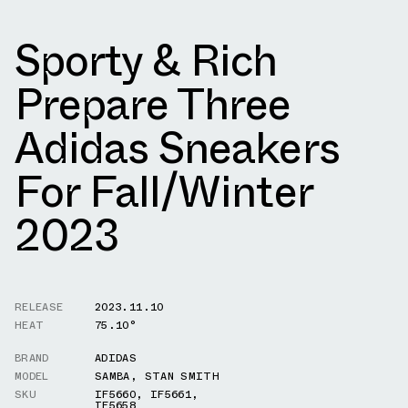
Sporty & Rich
Prepare Three
Adidas Sneakers
For Fall/Winter
2023
RELEASE
2023.11.10
HEAT
75.10°
BRAND
ADIDAS
MODEL
SAMBA
,
STAN SMITH
SKU
IF5660
,
IF5661
,
IF5658