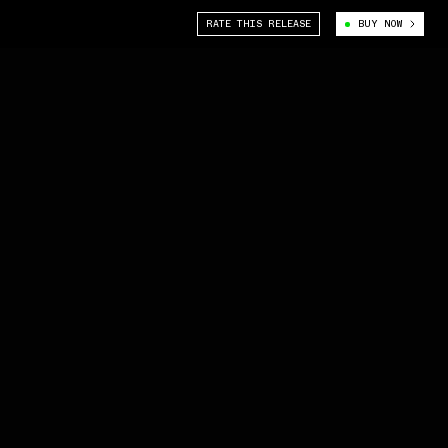
RATE THIS RELEASE
BUY NOW