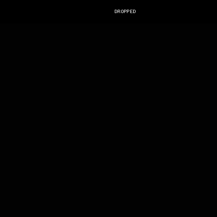
DROPPED