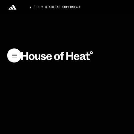
SIZE? X ADIDAS SUPERSTAR