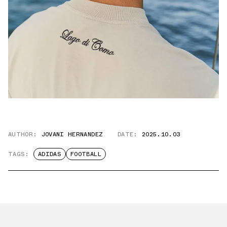
AUTHOR:
JOVANI HERNANDEZ
DATE:
2025.10.03
TAGS:
ADIDAS
FOOTBALL