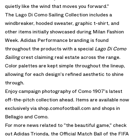
quietly like the wind that moves you forward."
The Lago Di Como Sailing Collection includes a
windbreaker, hooded sweater, graphic t-shirt, and
other items initially showcased during Milan Fashion
Week. Adidas Performance branding is found
throughout the products with a special
Lago Di Como
Sailing
crest claiming real estate across the range.
Color palettes are kept simple throughout the lineup,
allowing for each design's refined aesthetic to shine
through.
Enjoy campaign photography of Como 1907's latest
off-the-pitch collection ahead. Items are available now
exclusively via
shop.comofootball.com
and shops in
Bellagio and Como.
For more news related to "the beautiful game," check
out
Adidas Trionda
, the Official Match Ball of the
FIFA