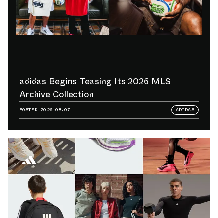
adidas Begins Teasing Its 2026 MLS
Archive Collection
POSTED
2026.08.07
ADIDAS