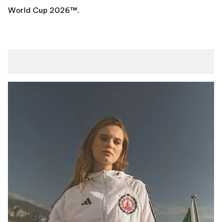
World Cup 2026
™.