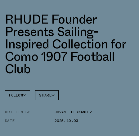
RHUDE Founder
Presents Sailing-
Inspired Collection for
Como 1907 Football
Club
FOLLOW
SHARE
FACEBOOK
ADIDAS
WRITTEN BY
JOVANI HERNANDEZ
TWITTER
DATE
2025.10.03
WHATSAPP
EMAIL