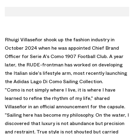
Rhuigi Villaseñor shook up the fashion industry in
October 2024 when he was appointed Chief Brand
Officer for Serie A's Como 1907 Football Club. A year
later, the RUDE-frontman has worked on developing
the Italian side's lifestyle arm, most recently launching
the Adidas Lago Di Como Sailing Collection.
"Como is not simply where I live, it is where I have
learned to refine the rhythm of my life," shared
Villaseñor in an official announcement for the capsule.
"Sailing here has become my philosophy. On the water, I
discovered that luxury is not abundance but precision
and restraint. True style is not shouted but carried