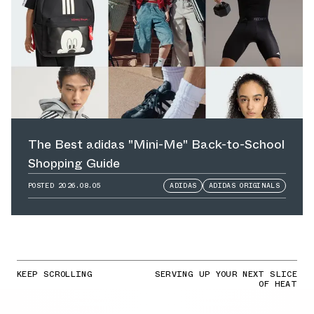
The Best adidas "Mini-Me" Back-to-School
Shopping Guide
POSTED
2026.08.05
ADIDAS
ADIDAS ORIGINALS
KEEP SCROLLING
SERVING UP YOUR NEXT SLICE
OF HEAT