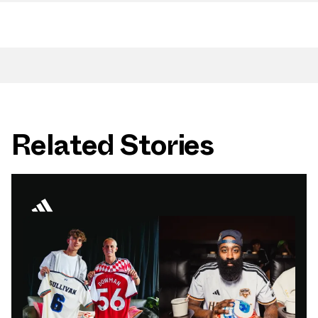
Related Stories