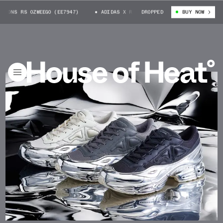
ONS RS OZWEEGO (EE7947)
ADIDAS X RAF SIMONS RS OZWEEGO (EE7947)
DROPPED
BUY NOW