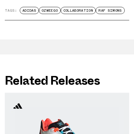
TAGS:
ADIDAS
OZWEEGO
COLLABORATION
RAF SIMONS
Related Releases