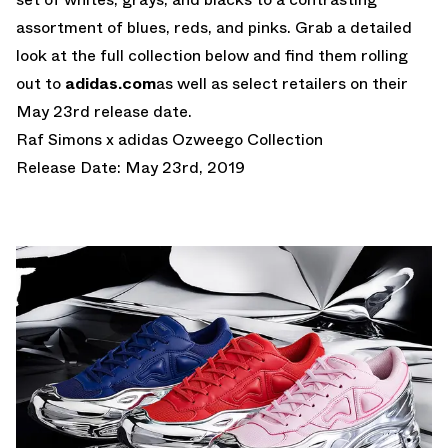
assortment of blues, reds, and pinks. Grab a detailed
look at the full collection below and find them rolling
out to
adidas.com
as well as select retailers on their
May 23rd release date.
Raf Simons x adidas Ozweego Collection
Release Date: May 23rd, 2019