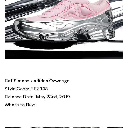
Raf Simons x adidas Ozweego
Style Code: EE7948
Release Date: May 23rd, 2019
Where to Buy: