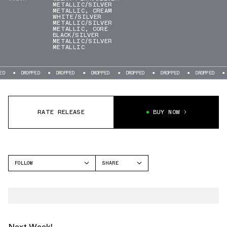
METALLIC/SILVER
METALLIC
,
CREAM
WHITE/SILVER
METALLIC/SILVER
METALLIC
,
CORE
BLACK/SILVER
METALLIC/SILVER
METALLIC
ROPPED
DROPPED
DROPPED
DROPPED
DROPPED
DROPPED
DROPPED
RATE RELEASE
BUY NOW
FOLLOW
SHARE
FACEBOOK
ADIDAS
TWITTER
OZWEEGO
WHATSAPP
EMAIL
Next Week!