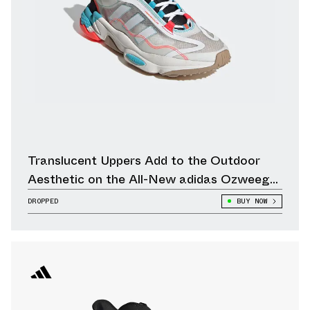
Translucent Uppers Add to the Outdoor
Aesthetic on the All-New adidas Ozweego
Pure
DROPPED
BUY NOW