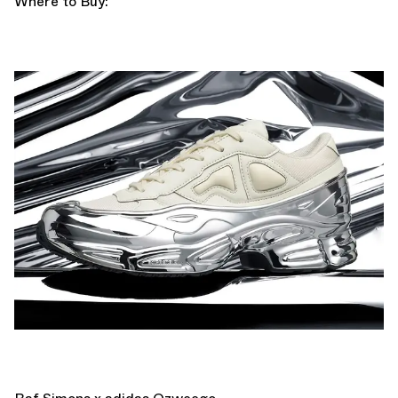
Where to Buy: