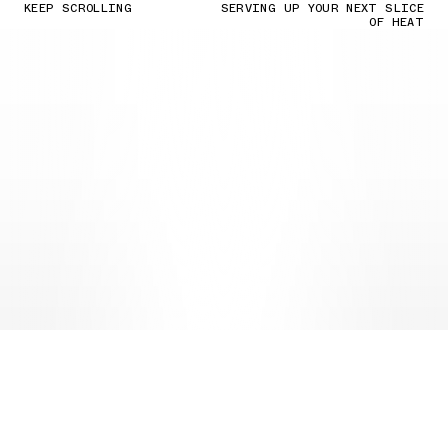
KEEP SCROLLING
SERVING UP YOUR NEXT SLICE
OF HEAT