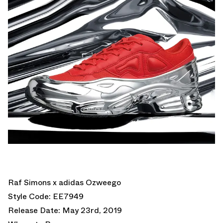
Raf Simons x adidas Ozweego
Style Code: EE7949
Release Date: May 23rd, 2019