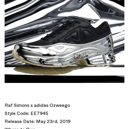
Raf Simons x adidas Ozweego
Style Code: EE7945
Release Date: May 23rd, 2019