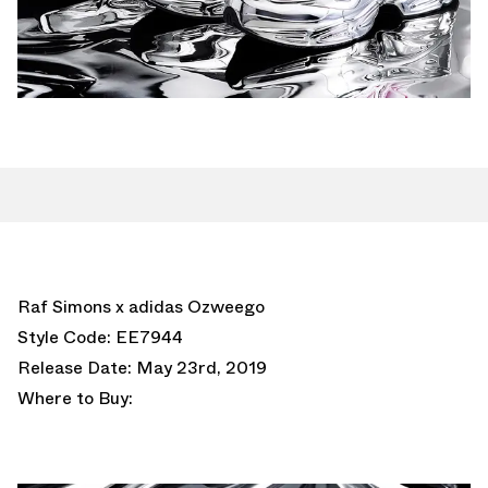
Raf Simons x adidas Ozweego
Style Code: EE7944
Release Date: May 23rd, 2019
Where to Buy: