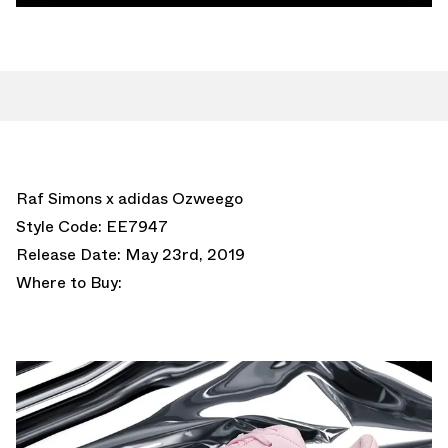
Raf Simons x adidas Ozweego
Style Code: EE7947
Release Date: May 23rd, 2019
Where to Buy: