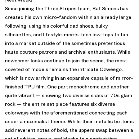
Since joining the Three Stripes team, Raf Simons has
created his own micro-fandom within an already large
following, using his colorful dad shoes, bulky
silhouettes, and lifestyle-meets-tech low-tops to tap
into a market outside of the sometimes pretentious
haute couture patrons and archival enthusiasts. While
newcomer looks continue to join the scene, the most
coveted of models remains the intricate Ozweego,
which is now arriving in an expansive capsule of mirror-
finished TPU film. One part monochrome and another
quite vibrant — showing two diverse sides of 70s glam
rock — the entire set piece features six diverse
colorways with the aforementioned connecting each
under a maximalist theme. While their metallic bottoms
add reverent notes of bold, the uppers swap between a
set of whites, grays, and blacks to a contrasting