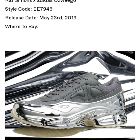
Raf Simons x adidas Ozweego
Style Code: EE7946
Release Date: May 23rd, 2019
Where to Buy: