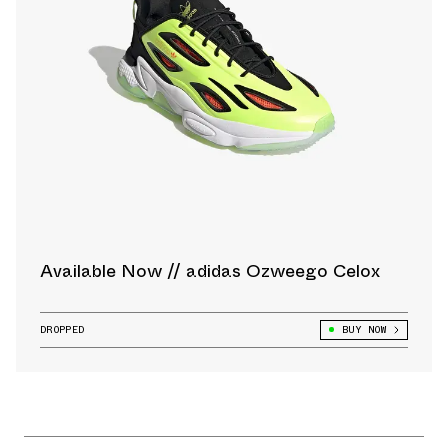
Available Now // adidas Ozweego Celox
DROPPED
BUY NOW