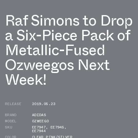
Raf Simons to Drop
a Six-Piece Pack of
Metallic-Fused
Ozweegos Next
Week!
RELEASE
2019.05.23
BRAND
ADIDAS
MODEL
OZWEEGO
SKU
EE7947
,
EE7945
,
EE7944
COLOR
CLEAR PINK/SILVER