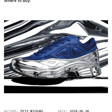
Where to Buy:
AUTHOR:
PETE MICHAEL
DATE:
2019.05.16