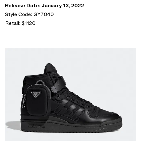
Release Date: January 13, 2022
Style Code: GY7040
Retail: $1120