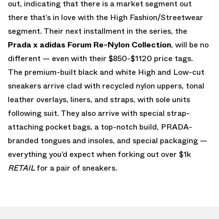
out, indicating that there is a market segment out
there that’s in love with the High Fashion/Streetwear
segment. Their next installment in the series, the
Prada x adidas Forum Re-Nylon Collection
, will be no
different — even with their $850-$1120 price tags.
The premium-built black and white High and Low-cut
sneakers arrive clad with recycled nylon uppers, tonal
leather overlays, liners, and straps, with sole units
following suit. They also arrive with special strap-
attaching pocket bags, a top-notch build, PRADA-
branded tongues and insoles, and special packaging —
everything you’d expect when forking out over $1k
RETAIL
for a pair of sneakers.