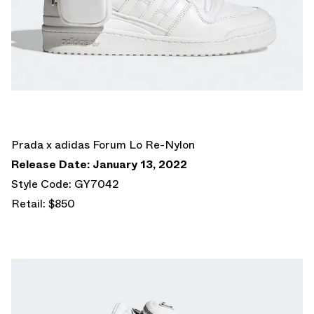
Prada x adidas Forum Lo Re-Nylon
Release Date: January 13, 2022
Style Code: GY7042
Retail: $850