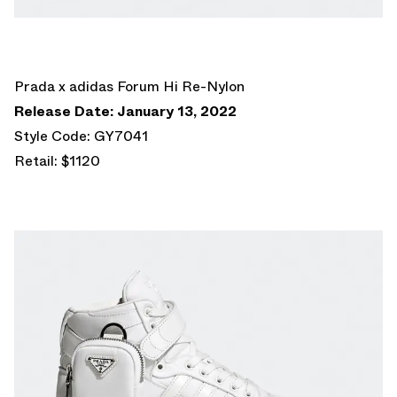
Prada x adidas Forum Hi Re-Nylon
Release Date: January 13, 2022
Style Code: GY7041
Retail: $1120