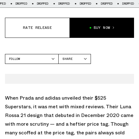
ED
DROPPED
DROPPED
DROPPED
DROPPED
DROPPED
DROPPED
RATE RELEASE
BUY NOW
FOLLOW
SHARE
FACEBOOK
ADIDAS
TWITTER
FORUM
WHATSAPP
EMAIL
When Prada and adidas unveiled their $525
Superstars, it was met with mixed reviews. Their Luna
Rossa 21 design that debuted in December 2020 came
with more scrutiny — and a heftier price tag. Though
many scoffed at the price tag, the pairs always sold