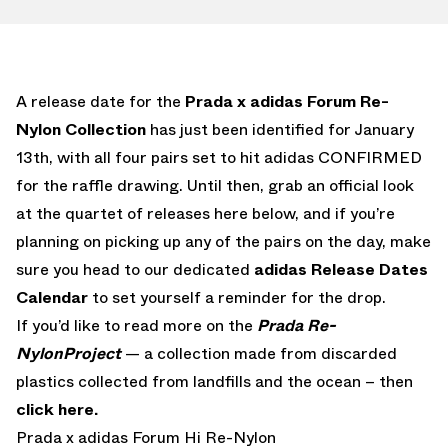
A release date for the
Prada x adidas Forum Re-
Nylon Collection
has just been identified for January
13th, with all four pairs set to hit adidas CONFIRMED
for the raffle drawing. Until then, grab an official look
at the quartet of releases here below, and if you’re
planning on picking up any of the pairs on the day, make
sure you head to our dedicated
adidas Release Dates
Calendar
to set yourself a reminder for the drop.
If you’d like to read more on the
Prada Re-
NylonProject
— a collection made from discarded
plastics collected from landfills and the ocean – then
click here.
Prada x adidas Forum Hi Re-Nylon