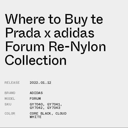
Where to Buy te
Prada x adidas
Forum Re-Nylon
Collection
RELEASE
2022.01.12
BRAND
ADIDAS
MODEL
FORUM
SKU
GY7040
,
GY7041
,
GY7042
,
GY7043
COLOR
CORE BLACK
,
CLOUD
WHITE