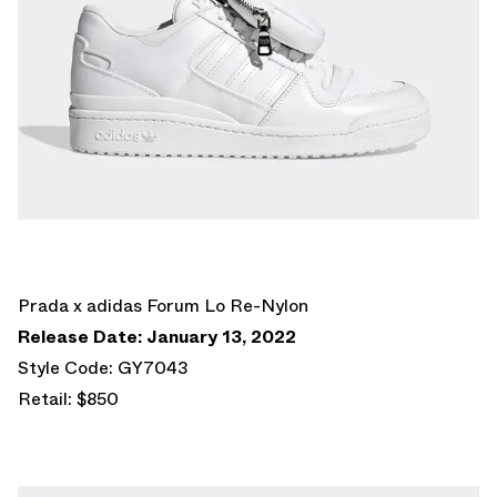
Prada x adidas Forum Lo Re-Nylon
Release Date: January 13, 2022
Style Code: GY7043
Retail: $850