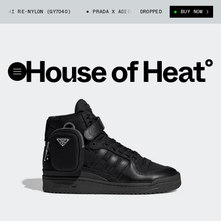
 RE-NYLON (GY7040)
PRADA X ADIDAS FORUM HI RE-NYLON (GY7040)
DROPPED
BUY NOW