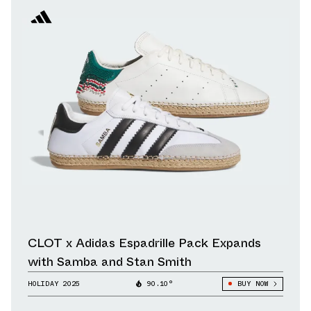
CLOT x Adidas Espadrille Pack Expands
with Samba and Stan Smith
HOLIDAY 2025
90.10°
BUY NOW