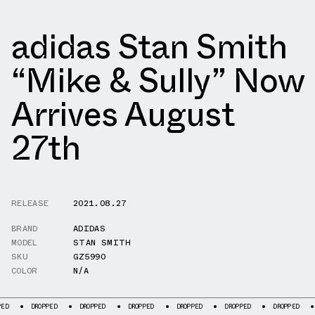
adidas Stan Smith
“Mike & Sully” Now
Arrives August
27th
RELEASE
2021.08.27
BRAND
ADIDAS
MODEL
STAN SMITH
SKU
GZ5990
COLOR
N/A
DROPPED
DROPPED
DROPPED
DROPPED
DROPPED
DROPPED
DROPPED