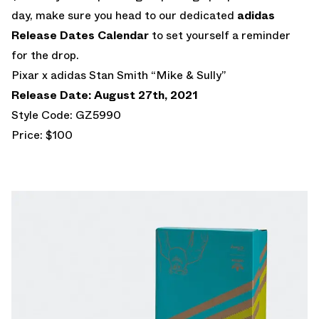
day, make sure you head to our dedicated
adidas
Release Dates Calendar
to set yourself a reminder
for the drop.
Pixar x adidas Stan Smith “Mike & Sully”
Release Date: August 27th, 2021
Style Code: GZ5990
Price: $100