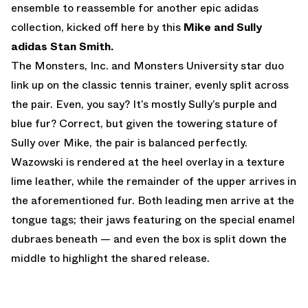
ensemble to reassemble for another epic adidas
collection, kicked off here by this
Mike and Sully
adidas Stan Smith.
The Monsters, Inc. and Monsters University star duo
link up on the classic tennis trainer, evenly split across
the pair. Even, you say? It’s mostly Sully’s purple and
blue fur? Correct, but given the towering stature of
Sully over Mike, the pair is balanced perfectly.
Wazowski is rendered at the heel overlay in a texture
lime leather, while the remainder of the upper arrives in
the aforementioned fur. Both leading men arrive at the
tongue tags; their jaws featuring on the special enamel
dubraes beneath — and even the box is split down the
middle to highlight the shared release.