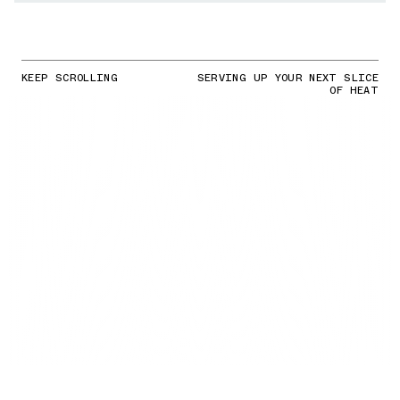
KEEP SCROLLING
SERVING UP YOUR NEXT SLICE
OF HEAT