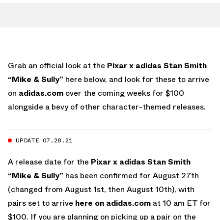
Grab an official look at the
Pixar x adidas Stan Smith
“Mike & Sully”
here below, and look for these to arrive
on
adidas.com
over the coming weeks for $100
alongside a bevy of other character-themed releases.
UPDATE 07.28.21
A release date for the
Pixar x adidas Stan Smith
“Mike & Sully”
has been confirmed for August 27th
(changed from August 1st, then August 10th), with
pairs set to arrive
here on adidas.com
at 10 am ET for
$100. If you are planning on picking up a pair on the