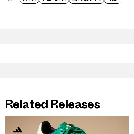
TAGS:
ADIDAS
STAN SMITH
COLLABORATION
PIXAR
Related Releases