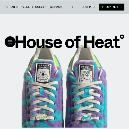
AN SMITH “MIKE & SULLY” (GZ5990)
PIXAR X ADIDAS STAN SMITH “MIKE 
DROPPED
BUY NOW