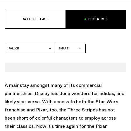
RATE RELEASE
BUY NOW
FOLLOW
SHARE
FACEBOOK
ADIDAS
TWITTER
STAN SMITH
WHATSAPP
EMAIL
A mainstay amongst many of its commercial
partnerships, Disney has done wonders for adidas, and
likely vice-versa. With access to both the Star Wars
franchise and Pixar, too, the Three Stripes has not
been short of colorful characters to employ across
their classics. Now it’s time again for the Pixar