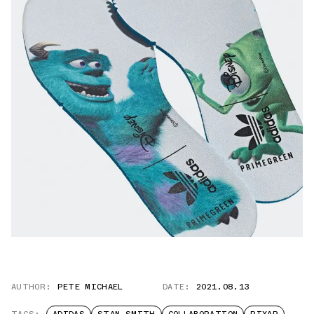
AUTHOR:
PETE MICHAEL
DATE:
2021.08.13