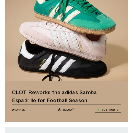
CLOT Reworks the adidas Samba
Espadrille for Football Season
DROPPED
83.00°
BUY NOW