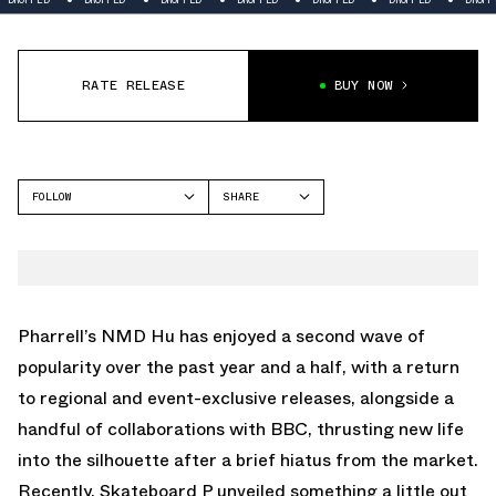
RATE RELEASE
BUY NOW
FOLLOW
SHARE
FACEBOOK
ADIDAS
TWITTER
NMD
WHATSAPP
EMAIL
Pharrell’s NMD Hu has enjoyed a second wave of
popularity over the past year and a half, with a return
to regional and event-exclusive releases, alongside a
handful of collaborations with BBC, thrusting new life
into the silhouette after a brief hiatus from the market.
Recently, Skateboard P unveiled something a little out