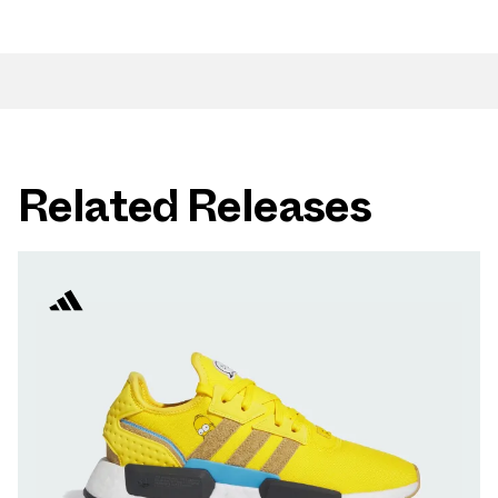
Related Releases