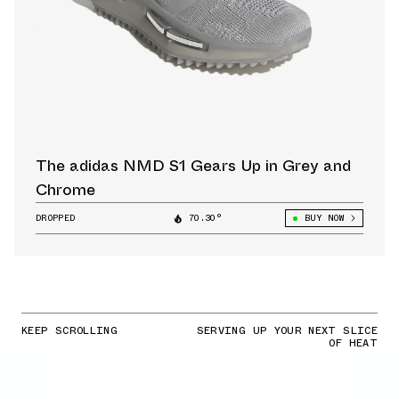
The adidas NMD S1 Gears Up in Grey and
Chrome
DROPPED
70.30°
BUY NOW
KEEP SCROLLING
SERVING UP YOUR NEXT SLICE
OF HEAT