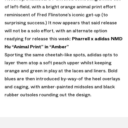
of left-field, with a bright orange animal print effort
reminiscent of Fred Flinstone’s iconic get-up (to
surprising success.) It now appears that said release
will not be a solo effort, with an alternate option
readying for release this week:
Pharrell x adidas NMD
Hu “Animal Print” in “Amber”
Sporting the same cheetah-like spots, adidas opts to
layer them atop a soft peach upper whilst keeping
orange and green in play at the laces and liners. Bold
blues are then introduced by-way-of the heel overlays
and caging, with amber-painted midsoles and black
rubber outsoles rounding out the design.