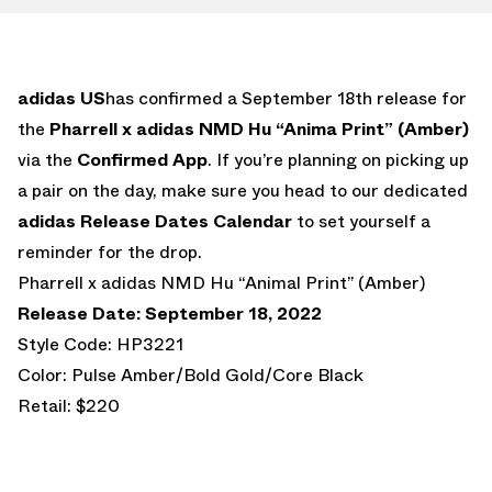
adidas US
has confirmed a September 18th release for
the
Pharrell x adidas NMD Hu “Anima Print” (Amber)
via the
Confirmed App
. If you’re planning on picking up
a pair on the day, make sure you head to our dedicated
adidas Release Dates Calendar
to set yourself a
reminder for the drop.
Pharrell x adidas NMD Hu “Animal Print” (Amber)
Release Date: September 18, 2022
Style Code: HP3221
Color: Pulse Amber/Bold Gold/Core Black
Retail: $220