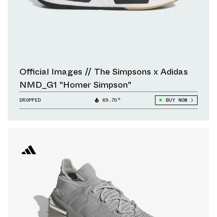
Official Images // The Simpsons x Adidas
NMD_G1 "Homer Simpson"
DROPPED
69.70°
BUY NOW