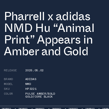
Pharrell x adidas
NMD Hu “Animal
Print” Appears in
Amber and Gold
RELEASE
2025.05.02
BRAND
ADIDAS
MODEL
NMD
SKU
HP3221
COLOR
PULSE AMBER/BOLD
GOLD/CORE BLACK
D
DROPPED
DROPPED
DROPPED
DROPPED
DROPPED
DROPPED