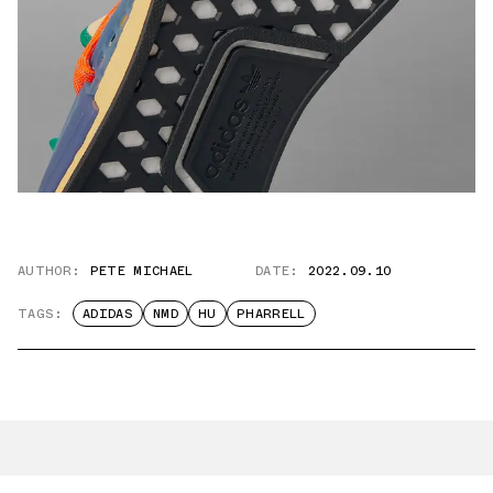
AUTHOR:
PETE MICHAEL
DATE:
2022.09.10
TAGS:
ADIDAS
NMD
HU
PHARRELL