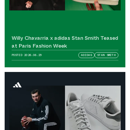
Willy Chavarria x adidas Stan Smith Teased
at Paris Fashion Week
POSTED
2026.06.29
ADIDAS
STAN SMITH