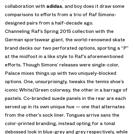
collaboration with
adidas
, and boy does it draw some
comparisons to efforts from a trio of Raf Simons-
designed pairs from a half-decade ago.
Channeling Raf’s Spring 2015 collection with the
German sportswear giant, the world-renowned skate
brand decks our two perforated options, sporting a “P”
at the midfoot in a like style to Raf’s aforementioned
efforts. Though Simons’ releases were single-color,
Palace mixes things up with two uniquely-blocked
options. One, unsurprisingly, tweaks the tennis shoe’s
iconic White/Green colorway, the other in a barrage of
pastels. Co-branded suede panels in the rear are each
served up in its own unique hue — one that alternates
from the other’s sock liner. Tongues arrive sans the
color-printed branding, instead opting for a tonal
debossed look in blue-grey and grey respectively, while