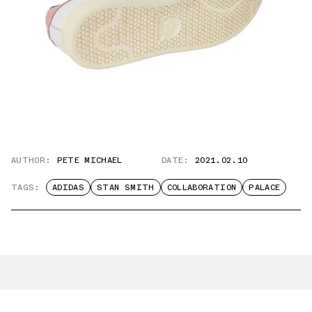
AUTHOR:
PETE MICHAEL
DATE:
2021.02.10
TAGS:
ADIDAS
STAN SMITH
COLLABORATION
PALACE