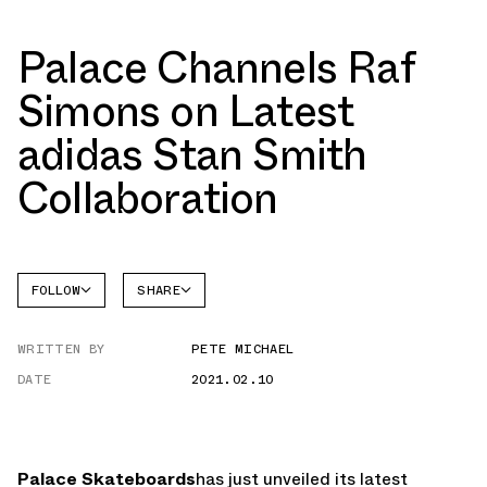
Palace Channels Raf
Simons on Latest
adidas Stan Smith
Collaboration
FOLLOW
SHARE
FACEBOOK
ADIDAS
WRITTEN BY
PETE MICHAEL
TWITTER
STAN
SMITH
DATE
2021.02.10
WHATSAPP
EMAIL
Palace Skateboards
has just unveiled its latest