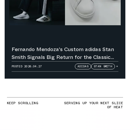
Fernando Mendoza's Custom adidas Stan
Smith Signals Big Return for the Classic
Tennis Shoe
POSTED
2026.04.27
ADIDAS
STAN SMITH
+
KEEP SCROLLING
SERVING UP YOUR NEXT SLICE
OF HEAT