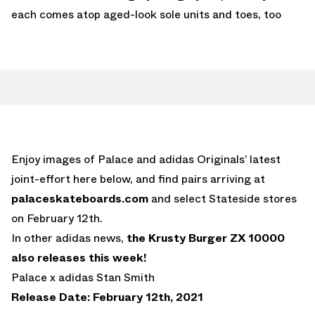
each comes atop aged-look sole units and toes, too
Enjoy images of Palace and adidas Originals’ latest
joint-effort here below, and find pairs arriving at
palaceskateboards.com
and select Stateside stores
on February 12th.
In other adidas news,
the Krusty Burger ZX 10000
also releases this week!
Palace x adidas Stan Smith
Release Date: February 12th, 2021