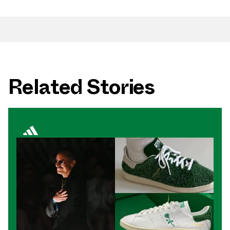
Related Stories